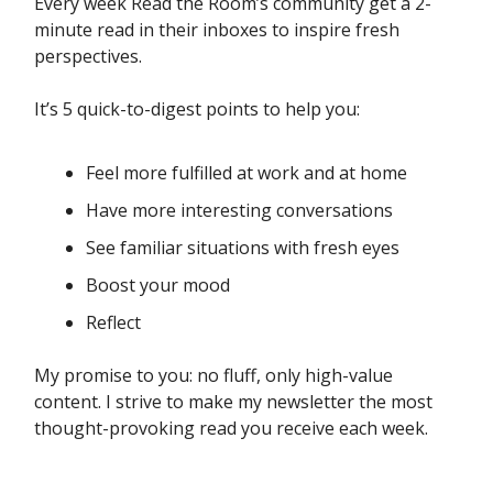
Every week Read the Room’s community get a 2-
minute read in their inboxes to inspire fresh
perspectives.
It’s 5 quick-to-digest points to help you:
Feel more fulfilled at work and at home
Have more interesting conversations
See familiar situations with fresh eyes
Boost your mood
Reflect
My promise to you: no fluff, only high-value
content. I strive to make my newsletter the most
thought-provoking read you receive each week.