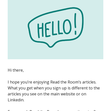
Hi there,
I hope you’re enjoying Read the Room’s articles.
What you get when you sign up is different to the
articles you see on the main website or on
Linkedin.