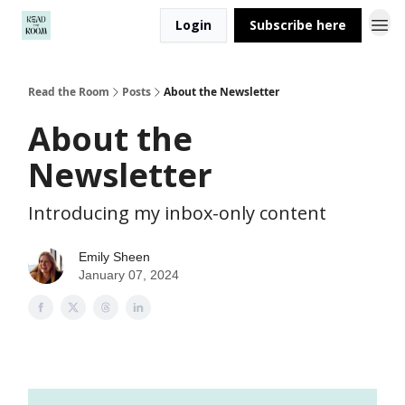
Login
Subscribe here
Read the Room
Posts
About the Newsletter
About the
Newsletter
Introducing my inbox-only content
Emily Sheen
January 07, 2024