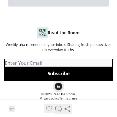
Read the Room
Weekly aha moments in your inbox. Sharing fresh perspectives
on everyday truths.
© 2026 Read the Room.
Privacy policy
Terms of use
Powered by beehiiv