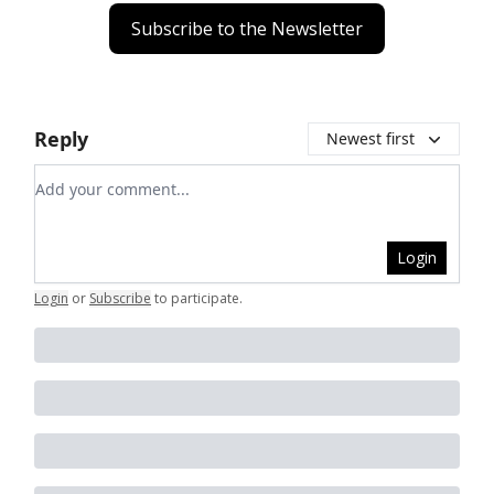
Subscribe to the Newsletter
Reply
Newest first
Add your comment
Login
Login
or
Subscribe
to participate
.