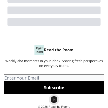
Read the Room
Weekly aha moments in your inbox. Sharing fresh perspectives
on everyday truths.
© 2026 Read the Room.