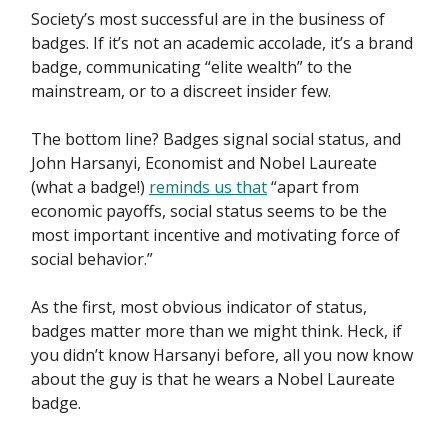
Society’s most successful are in the business of
badges. If it’s not an academic accolade, it’s a brand
badge, communicating “elite wealth” to the
mainstream, or to a discreet insider few.
The bottom line? Badges signal social status, and
John Harsanyi, Economist and Nobel Laureate
(what a badge!)
reminds us that
“apart from
economic payoffs, social status seems to be the
most important incentive and motivating force of
social behavior.”
As the first, most obvious indicator of status,
badges matter more than we might think. Heck, if
you didn’t know Harsanyi before, all you now know
about the guy is that he wears a Nobel Laureate
badge.