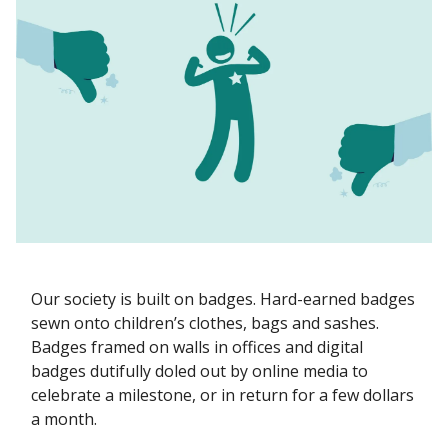
Our society is built on badges. Hard-earned badges
sewn onto children’s clothes, bags and sashes.
Badges framed on walls in offices and digital
badges dutifully doled out by online media to
celebrate a milestone, or in return for a few dollars
a month.