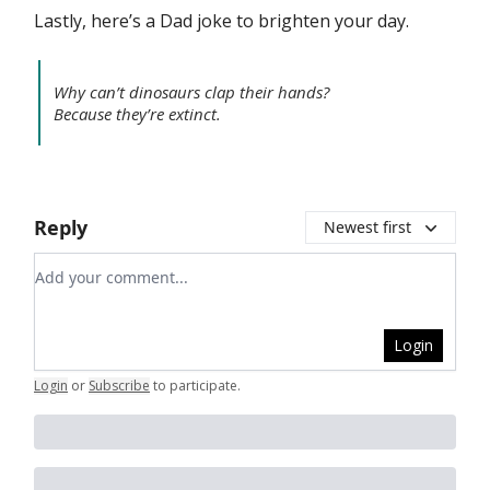
Lastly, here’s a Dad joke to brighten your day.
Why can’t dinosaurs clap their hands?
Because they’re extinct.
Reply
Newest first
Add your comment
Login
Login
or
Subscribe
to participate
.