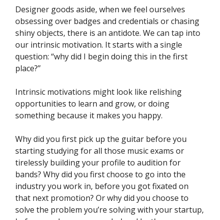
Designer goods aside, when we feel ourselves
obsessing over badges and credentials or chasing
shiny objects, there is an antidote. We can tap into
our intrinsic motivation. It starts with a single
question: “why did I begin doing this in the first
place?”
Intrinsic motivations might look like relishing
opportunities to learn and grow, or doing
something because it makes you happy.
Why did you first pick up the guitar before you
starting studying for all those music exams or
tirelessly building your profile to audition for
bands? Why did you first choose to go into the
industry you work in, before you got fixated on
that next promotion? Or why did you choose to
solve the problem you’re solving with your startup,