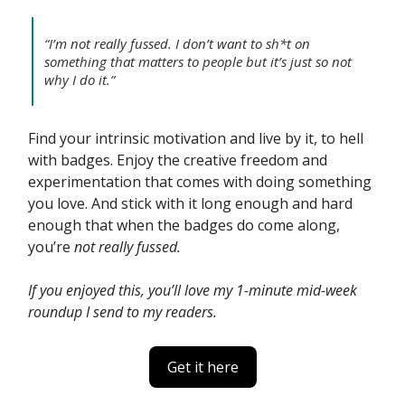
“I’m not really fussed. I don’t want to sh*t on
something that matters to people but it’s just so not
why I do it.”
Find your intrinsic motivation and live by it, to hell
with badges. Enjoy the creative freedom and
experimentation that comes with doing something
you love. And stick with it long enough and hard
enough that when the badges do come along,
you’re
not really fussed.
If you enjoyed this, you’ll love my 1-minute mid-week
roundup I send to my readers.
Get it here