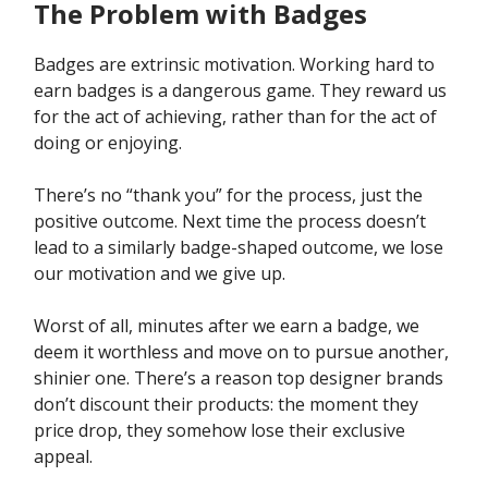
The Problem with Badges
Badges are extrinsic motivation. Working hard to
earn badges is a dangerous game. They reward us
for the act of achieving, rather than for the act of
doing or enjoying.
There’s no “thank you” for the process, just the
positive outcome. Next time the process doesn’t
lead to a similarly badge-shaped outcome, we lose
our motivation and we give up.
Worst of all, minutes after we earn a badge, we
deem it worthless and move on to pursue another,
shinier one. There’s a reason top designer brands
don’t discount their products: the moment they
price drop, they somehow lose their exclusive
appeal.