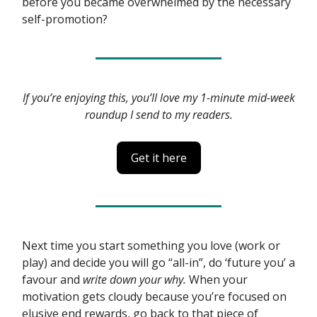
before you became overwhelmed by the necessary
self-promotion?
If you’re enjoying this, you’ll love my 1-minute mid-week
roundup I send to my readers.
Get it here
Next time you start something you love (work or
play) and decide you will go “all-in”, do ‘future you’ a
favour and
write down your why.
When your
motivation gets cloudy because you’re focused on
elusive end rewards, go back to that piece of