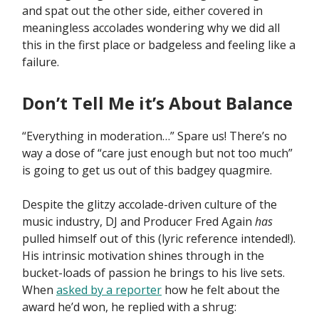
and spat out the other side, either covered in
meaningless accolades wondering why we did all
this in the first place or badgeless and feeling like a
failure.
Don’t Tell Me it’s About Balance
“Everything in moderation…” Spare us! There’s no
way a dose of “care just enough but not too much”
is going to get us out of this badgey quagmire.
Despite the glitzy accolade-driven culture of the
music industry, DJ and Producer Fred Again
has
pulled himself out of this (lyric reference intended!).
His intrinsic motivation shines through in the
bucket-loads of passion he brings to his live sets.
When
asked by a reporter
how he felt about the
award he’d won, he replied with a shrug: