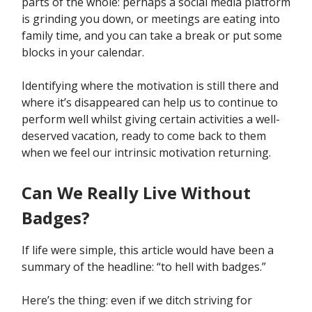
parts of the whole: perhaps a social media platform
is grinding you down, or meetings are eating into
family time, and you can take a break or put some
blocks in your calendar.
Identifying where the motivation is still there and
where it’s disappeared can help us to continue to
perform well whilst giving certain activities a well-
deserved vacation, ready to come back to them
when we feel our intrinsic motivation returning.
Can We Really Live Without
Badges?
If life were simple, this article would have been a
summary of the headline: “to hell with badges.”
Here’s the thing: even if we ditch striving for