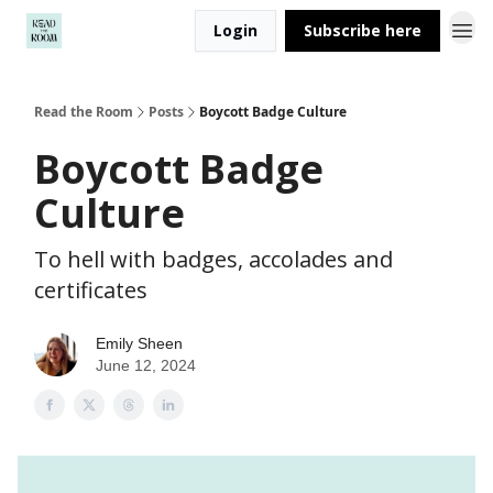
Login
Subscribe here
Read the Room
Posts
Boycott Badge Culture
Boycott Badge
Culture
To hell with badges, accolades and
certificates
Emily Sheen
June 12, 2024