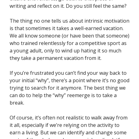
writing and reflect on it. Do you still feel the same?
The thing no one tells us about intrinsic motivation
is that sometimes it takes a well-earned vacation.
We all know someone (or have been that someone)
who trained relentlessly for a competitive sport as
a young adult, only to wind up hating it so much
they take a permanent vacation from it.
If you’re frustrated you can’t find your way back to
your initial “why”, there’s a point where it’s no good
trying to search for it anymore. The best thing we
can do to help the “why” reemerge is to take a
break.
Of course, it’s often not realistic to walk away from
it all, especially if we’re relying on the activity to
earn a living. But we can identify and change some