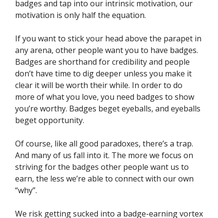
badges and tap into our intrinsic motivation, our
motivation is only half the equation.
If you want to stick your head above the parapet in
any arena, other people want you to have badges.
Badges are shorthand for credibility and people
don’t have time to dig deeper unless you make it
clear it will be worth their while. In order to do
more of what you love, you need badges to show
you’re worthy. Badges beget eyeballs, and eyeballs
beget opportunity.
Of course, like all good paradoxes, there’s a trap.
And many of us fall into it. The more we focus on
striving for the badges other people want us to
earn, the less we’re able to connect with our own
“why”.
We risk getting sucked into a badge-earning vortex