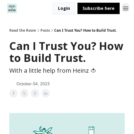
Login
Subscribe here
Read the Room
Posts
Can I Trust You? How to Build Trust.
Can I Trust You? How
to Build Trust.
With a little help from Heinz 🍅
October 04, 2023