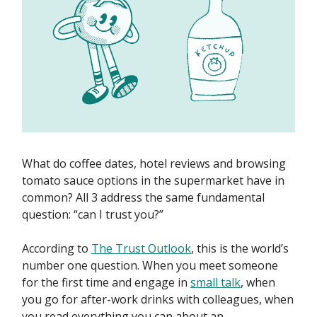
What do coffee dates, hotel reviews and browsing
tomato sauce options in the supermarket have in
common? All 3 address the same fundamental
question: “can I trust you?”
According to
The Trust Outlook
, this is the world’s
number one question. When you meet someone
for the first time and engage in
small talk
, when
you go for after-work drinks with colleagues, when
you read everything you can about an