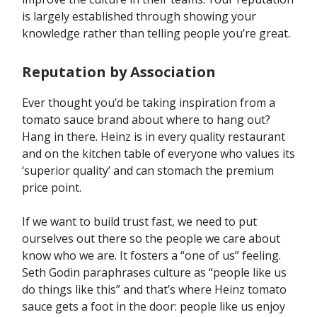
is largely established through showing your
knowledge rather than telling people you’re great.
Reputation by Association
Ever thought you’d be taking inspiration from a
tomato sauce brand about where to hang out?
Hang in there. Heinz is in every quality restaurant
and on the kitchen table of everyone who values its
‘superior quality’ and can stomach the premium
price point.
If we want to build trust fast, we need to put
ourselves out there so the people we care about
know who we are. It fosters a “one of us” feeling.
Seth Godin paraphrases culture as “people like us
do things like this” and that’s where Heinz tomato
sauce gets a foot in the door: people like us enjoy