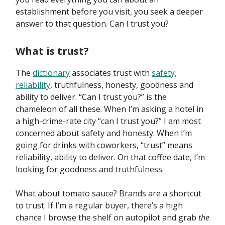
establishment before you visit, you seek a deeper
answer to that question. Can I trust you?
What is trust?
The
dictionary
associates trust with
safety,
reliability
, truthfulness, honesty, goodness and
ability to deliver. “Can I trust you?” is the
chameleon of all these. When I’m asking a hotel in
a high-crime-rate city “can I trust you?” I am most
concerned about safety and honesty. When I’m
going for drinks with coworkers, “trust” means
reliability, ability to deliver. On that coffee date, I’m
looking for goodness and truthfulness.
What about tomato sauce? Brands are a shortcut
to trust. If I’m a regular buyer, there’s a high
chance I browse the shelf on autopilot and grab
the