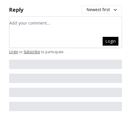
Reply
Newest first
Add your comment
Login
Login
or
Subscribe
to participate
.