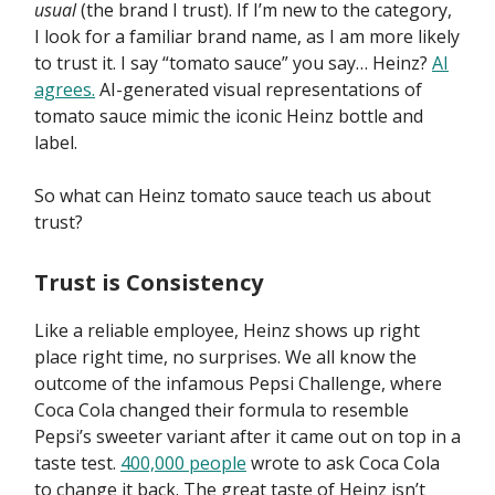
usual
(the brand I trust). If I’m new to the category,
I look for a familiar brand name, as I am more likely
to trust it. I say “tomato sauce” you say… Heinz?
AI
agrees.
AI-generated visual representations of
tomato sauce mimic the iconic Heinz bottle and
label.
So what can Heinz tomato sauce teach us about
trust?
Trust is Consistency
Like a reliable employee, Heinz shows up right
place right time, no surprises. We all know the
outcome of the infamous Pepsi Challenge, where
Coca Cola changed their formula to resemble
Pepsi’s sweeter variant after it came out on top in a
taste test.
400,000 people
wrote to ask Coca Cola
to change it back. The great taste of Heinz isn’t