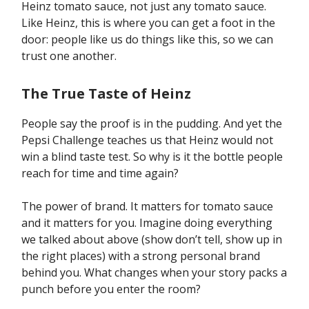
Heinz tomato sauce, not just any tomato sauce.
Like Heinz, this is where you can get a foot in the
door: people like us do things like this, so we can
trust one another.
The True Taste of Heinz
People say the proof is in the pudding. And yet the
Pepsi Challenge teaches us that Heinz would not
win a blind taste test. So why is it the bottle people
reach for time and time again?
The power of brand. It matters for tomato sauce
and it matters for you. Imagine doing everything
we talked about above (show don’t tell, show up in
the right places) with a strong personal brand
behind you. What changes when your story packs a
punch before you enter the room?