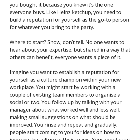
you bought it because you knew it’s the one
everyone buys. Like Heinz ketchup, you need to
build a reputation for yourself as the go-to person
for whatever you bring to the party.
Where to start? Show, don’t tell. No one wants to
hear about your expertise, but shared in a way that
others can benefit, everyone wants a piece of it.
Imagine you want to establish a reputation for
yourself as a culture champion within your new
workplace. You might start by working with a
couple of existing team members to organise a
social or two. You follow up by talking with your
manager about what worked well and less well,
making small suggestions on what should be
improved. You rinse and repeat and gradually,
people start coming to you for ideas on how to
improve the culture in their teams. Your reputation