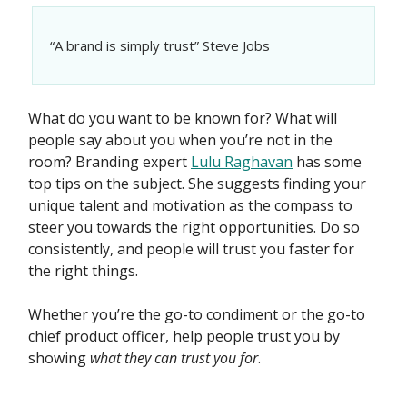
“A brand is simply trust” Steve Jobs
What do you want to be known for? What will
people say about you when you’re not in the
room? Branding expert
Lulu Raghavan
has some
top tips on the subject. She suggests finding your
unique talent and motivation as the compass to
steer you towards the right opportunities. Do so
consistently, and people will trust you faster for
the right things.
Whether you’re the go-to condiment or the go-to
chief product officer, help people trust you by
showing
what they can trust you
for
.