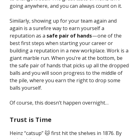
going anywhere, and you can always count on it.
Similarly, showing up for your team again and
again is a surefire way to earn yourself a
reputation as a
safe pair of hands
— one of the
best first steps when starting your career or
building a reputation in a new workplace. Work is a
giant marble run. When you’re at the bottom, be
the safe pair of hands that picks up all the dropped
balls and you will soon progress to the middle of
the pile, where you earn the right to drop some
balls yourself.
Of course, this doesn’t happen overnight…
Trust is Time
Heinz “catsup” 🐱 first hit the shelves in 1876. By