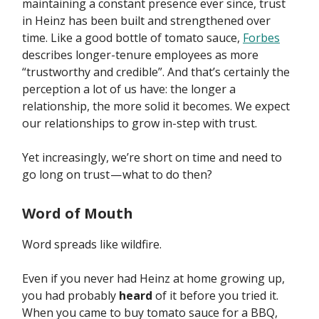
maintaining a constant presence ever since, trust
in Heinz has been built and strengthened over
time. Like a good bottle of tomato sauce,
Forbes
describes longer-tenure employees as more
“trustworthy and credible”. And that’s certainly the
perception a lot of us have: the longer a
relationship, the more solid it becomes. We expect
our relationships to grow in-step with trust.
Yet increasingly, we’re short on time and need to
go long on trust — what to do then?
Word of Mouth
Word spreads like wildfire.
Even if you never had Heinz at home growing up,
you had probably
heard
of it before you tried it.
When you came to buy tomato sauce for a BBQ,