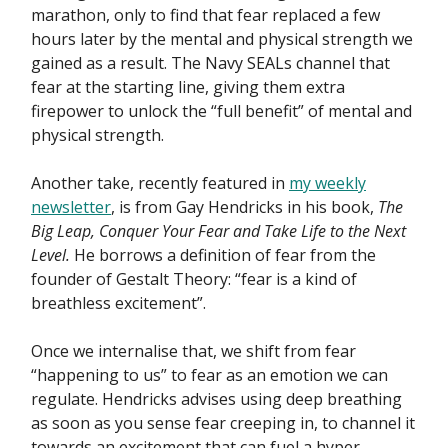
marathon, only to find that fear replaced a few
hours later by the mental and physical strength we
gained as a result. The Navy SEALs channel that
fear at the starting line, giving them extra
firepower to unlock the “full benefit” of mental and
physical strength.
Another take, recently featured in
my weekly
newsletter
, is from Gay Hendricks in his book,
The
Big Leap, Conquer Your Fear and Take Life to the Next
Level.
He borrows a definition of fear from the
founder of Gestalt Theory: “fear is a kind of
breathless excitement”.
Once we internalise that, we shift from fear
“happening to us” to fear as an emotion we can
regulate. Hendricks advises using deep breathing
as soon as you sense fear creeping in, to channel it
towards an excitement that can fuel a hyper-