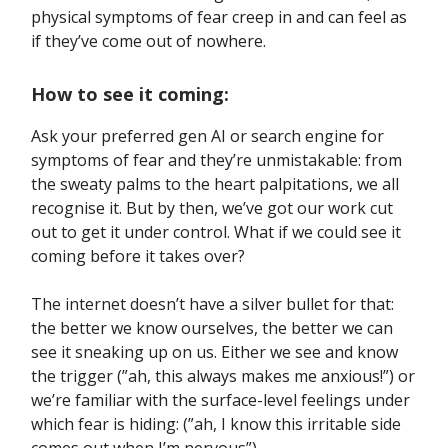
physical symptoms of fear creep in and can feel as
if they’ve come out of nowhere.
How to see it coming:
Ask your preferred gen AI or search engine for
symptoms of fear and they’re unmistakable: from
the sweaty palms to the heart palpitations, we all
recognise it. But by then, we’ve got our work cut
out to get it under control. What if we could see it
coming before it takes over?
The internet doesn’t have a silver bullet for that:
the better we know ourselves, the better we can
see it sneaking up on us. Either we see and know
the trigger (”ah, this always makes me anxious!”) or
we’re familiar with the surface-level feelings under
which fear is hiding: (”ah, I know this irritable side