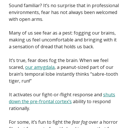
Sound familiar? It’s no surprise that in professional
environments, fear has not always been welcomed
with open arms.
Many of us see fear as a pest: fogging our brains,
making us feel uncomfortable and bringing with it
a sensation of dread that holds us back.
It’s true, fear does fog the brain. When we feel
scared,
our amygdala
, a peanut-sized part of our
brain’s temporal lobe instantly thinks “sabre-tooth
tiger, run!”
It activates our fight-or-flight response and
shuts
down the pre-frontal cortex’s
ability to respond
rationally.
For some, it’s fun to fight the
fear fog
over a horror