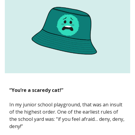
“You’re a scaredy cat!”
In my junior school playground, that was an insult
of the highest order. One of the earliest rules of
the school yard was: “if you feel afraid… deny, deny,
deny!”