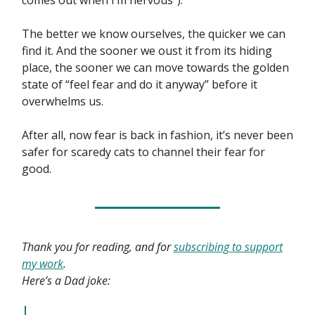
comes out when I’m nervous”).
The better we know ourselves, the quicker we can
find it. And the sooner we oust it from its hiding
place, the sooner we can move towards the golden
state of “feel fear and do it anyway” before it
overwhelms us.
After all, now fear is back in fashion, it’s never been
safer for scaredy cats to channel their fear for
good.
Thank you for reading, and for
subscribing to support
my work
.
Here’s a Dad joke: