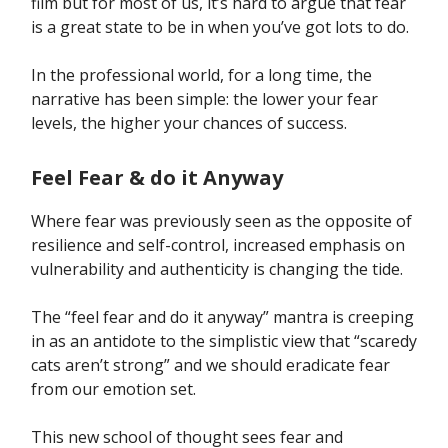
film but for most of us, it’s hard to argue that fear
is a great state to be in when you’ve got lots to do.
In the professional world, for a long time, the
narrative has been simple: the lower your fear
levels, the higher your chances of success.
Feel Fear & do it Anyway
Where fear was previously seen as the opposite of
resilience and self-control, increased emphasis on
vulnerability and authenticity is changing the tide.
The “feel fear and do it anyway” mantra is creeping
in as an antidote to the simplistic view that “scaredy
cats aren’t strong” and we should eradicate fear
from our emotion set.
This new school of thought sees fear and