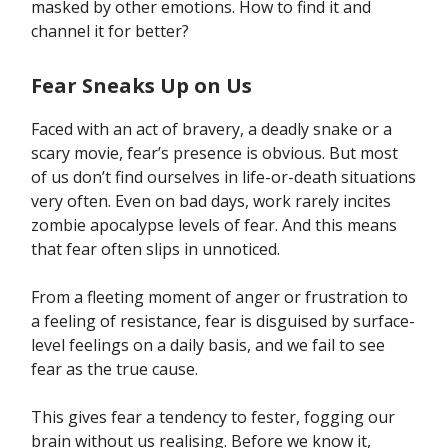
masked by other emotions. How to find it and
channel it for better?
Fear Sneaks Up on Us
Faced with an act of bravery, a deadly snake or a
scary movie, fear’s presence is obvious. But most
of us don’t find ourselves in life-or-death situations
very often. Even on bad days, work rarely incites
zombie apocalypse levels of fear. And this means
that fear often slips in unnoticed.
From a fleeting moment of anger or frustration to
a feeling of resistance, fear is disguised by surface-
level feelings on a daily basis, and we fail to see
fear as the true cause.
This gives fear a tendency to fester, fogging our
brain without us realising. Before we know it,