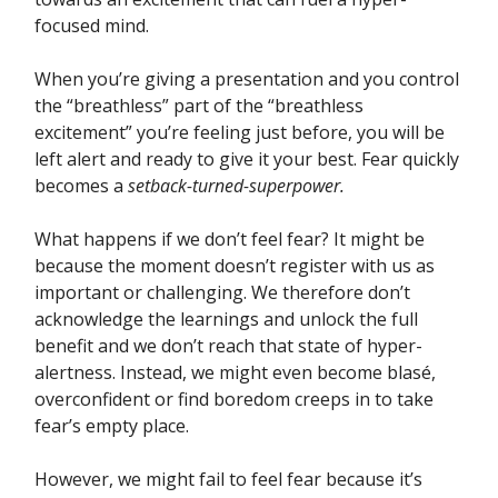
focused mind.
When you’re giving a presentation and you control
the “breathless” part of the “breathless
excitement” you’re feeling just before, you will be
left alert and ready to give it your best. Fear quickly
becomes a
setback-turned-superpower.
What happens if we don’t feel fear? It might be
because the moment doesn’t register with us as
important or challenging. We therefore don’t
acknowledge the learnings and unlock the full
benefit and we don’t reach that state of hyper-
alertness. Instead, we might even become blasé,
overconfident or find boredom creeps in to take
fear’s empty place.
However, we might fail to feel fear because it’s