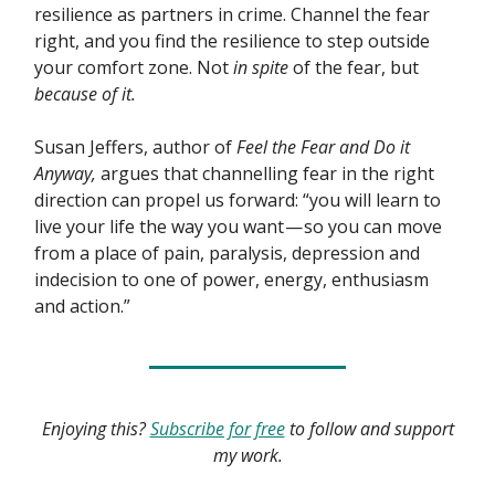
resilience as partners in crime. Channel the fear
right, and you find the resilience to step outside
your comfort zone. Not
in spite
of the fear, but
because of it.
Susan Jeffers, author of
Feel the Fear and Do it
Anyway,
argues that channelling fear in the right
direction can propel us forward: “you will learn to
live your life the way you want — so you can move
from a place of pain, paralysis, depression and
indecision to one of power, energy, enthusiasm
and action.”
Enjoying this?
Subscribe for free
to follow and support
my work.