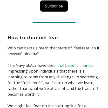
Subscribe
How to channel fear
Who can help us reach that state of “feel fear, do it
anyway” nirvana?
The Navy SEALs have their
“full benefit” mantra
,
impressing upon individuals that there is a
learning to come from any challenge. In searching
for the “full benefit”, we fixate on what we learn,
rather than what we’re afraid of, and the trade-off
becomes worth it.
We might feel fear on the starting line for a