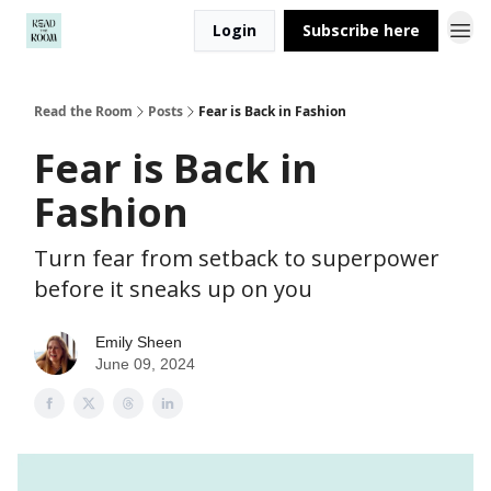
Login
Subscribe here
Read the Room
Posts
Fear is Back in Fashion
Fear is Back in
Fashion
Turn fear from setback to superpower
before it sneaks up on you
Emily Sheen
June 09, 2024