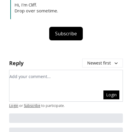
Hi, I’m Cliff.
Drop over sometime.
Subscribe
Reply
Newest first
Add your comment
Login
Login
or
Subscribe
to participate
.