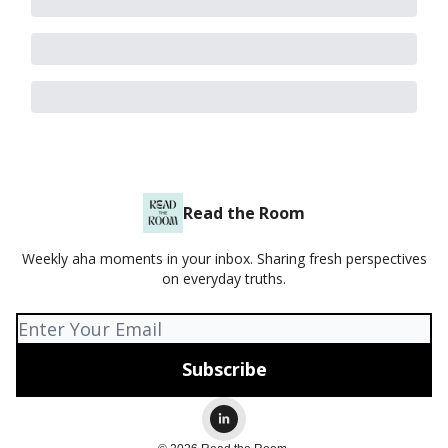
Read the Room
Weekly aha moments in your inbox. Sharing fresh perspectives
on everyday truths.