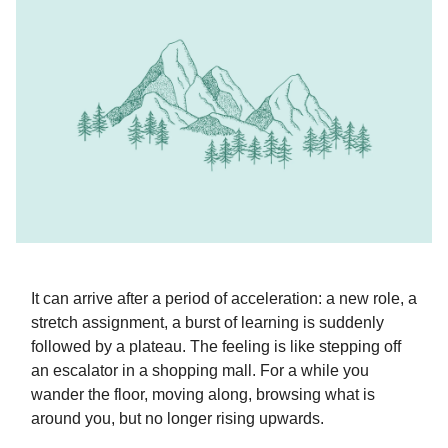
It can arrive after a period of acceleration: a new role, a
stretch assignment, a burst of learning is suddenly
followed by a plateau. The feeling is like stepping off
an escalator in a shopping mall. For a while you
wander the floor, moving along, browsing what is
around you, but no longer rising upwards.