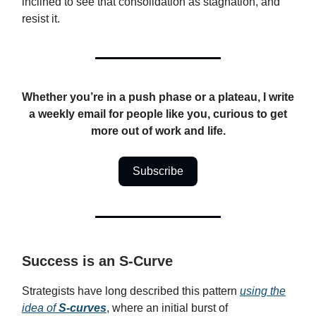
inclined to see that consolidation as stagnation, and
resist it.
Whether you’re in a push phase or a plateau, I write
a weekly email for people like you, curious to get
more out of work and life.
Subscribe
Success is an S-Curve
Strategists have long described this pattern
using the
idea of
S-curves
, where an initial burst of