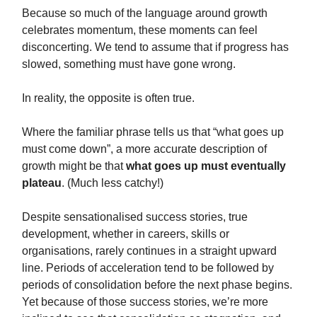
Because so much of the language around growth
celebrates momentum, these moments can feel
disconcerting. We tend to assume that if progress has
slowed, something must have gone wrong.
In reality, the opposite is often true.
Where the familiar phrase tells us that “what goes up
must come down”, a more accurate description of
growth might be that
what goes up must eventually
plateau
. (Much less catchy!)
Despite sensationalised success stories, true
development, whether in careers, skills or
organisations, rarely continues in a straight upward
line. Periods of acceleration tend to be followed by
periods of consolidation before the next phase begins.
Yet because of those success stories, we’re more