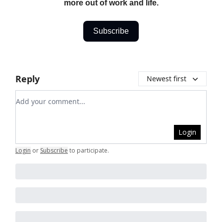
more out of work and life.
Subscribe
Reply
Newest first
Add your comment
Login
Login
or
Subscribe
to participate
.