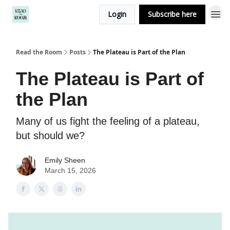
Login
Subscribe here
Read the Room
Posts
The Plateau is Part of the Plan
The Plateau is Part of
the Plan
Many of us fight the feeling of a plateau,
but should we?
Emily Sheen
March 15, 2026