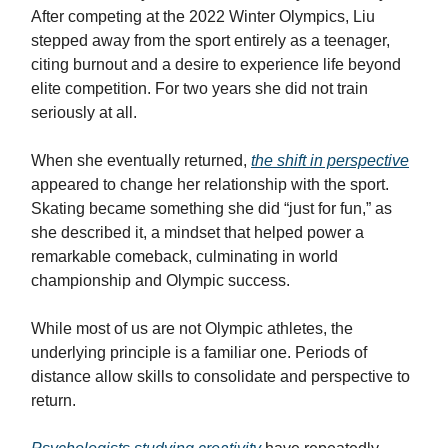
After competing at the 2022 Winter Olympics, Liu
stepped away from the sport entirely as a teenager,
citing burnout and a desire to experience life beyond
elite competition. For two years she did not train
seriously at all.
When she eventually returned,
the shift in perspective
appeared to change her relationship with the sport.
Skating became something she did “just for fun,” as
she described it, a mindset that helped power a
remarkable comeback, culminating in world
championship and Olympic success.
While most of us are not Olympic athletes, the
underlying principle is a familiar one. Periods of
distance allow skills to consolidate and perspective to
return.