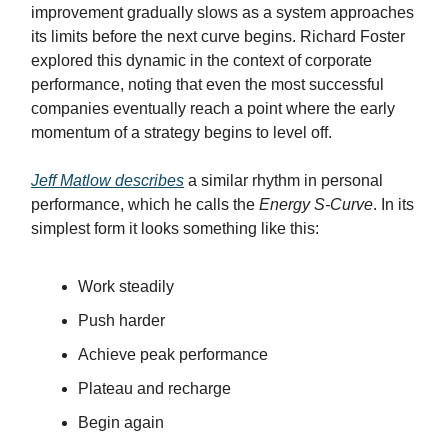
improvement gradually slows as a system approaches
its limits before the next curve begins. Richard Foster
explored this dynamic in the context of corporate
performance, noting that even the most successful
companies eventually reach a point where the early
momentum of a strategy begins to level off.
Jeff Matlow describes
a similar rhythm in personal
performance, which he calls the
Energy S-Curve
. In its
simplest form it looks something like this:
Work steadily
Push harder
Achieve peak performance
Plateau and recharge
Begin again