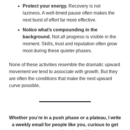
Protect your energy.
Recovery is not
laziness. A well-timed pause often makes the
next burst of effort far more effective.
Notice what’s compounding in the
background.
Not all progress is visible in the
moment. Skills, trust and reputation often grow
most during these quieter phases.
None of these activities resemble the dramatic upward
movement we tend to associate with growth. But they
are often the conditions that make the next upward
curve possible.
Whether you’re in a push phase or a plateau, I write
a weekly email for people like you, curious to get