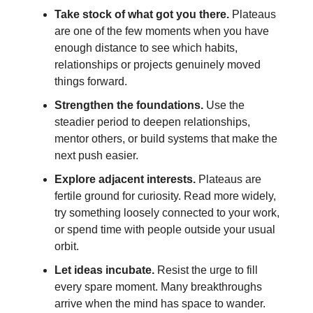
Take stock of what got you there.
Plateaus
are one of the few moments when you have
enough distance to see which habits,
relationships or projects genuinely moved
things forward.
Strengthen the foundations.
Use the
steadier period to deepen relationships,
mentor others, or build systems that make the
next push easier.
Explore adjacent interests.
Plateaus are
fertile ground for curiosity. Read more widely,
try something loosely connected to your work,
or spend time with people outside your usual
orbit.
Let ideas incubate.
Resist the urge to fill
every spare moment. Many breakthroughs
arrive when the mind has space to wander.