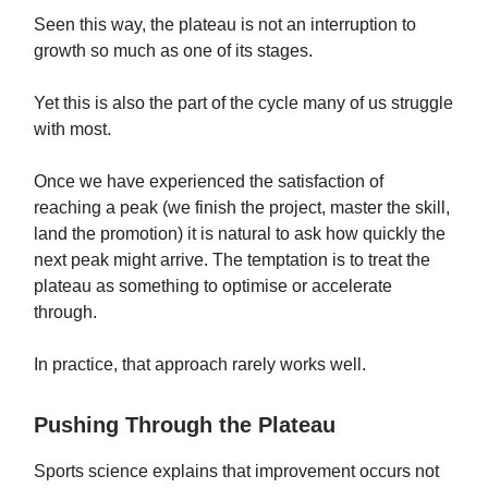
Seen this way, the plateau is not an interruption to
growth so much as one of its stages.
Yet this is also the part of the cycle many of us struggle
with most.
Once we have experienced the satisfaction of
reaching a peak (we finish the project, master the skill,
land the promotion) it is natural to ask how quickly the
next peak might arrive. The temptation is to treat the
plateau as something to optimise or accelerate
through.
In practice, that approach rarely works well.
Pushing Through the Plateau
Sports science explains that improvement occurs not