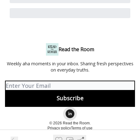
Read the Room
Weekly aha moments in your inbox. Sharing fresh perspectives
on everyday truths.
© 2026 Read the Room.
Privacy policy
Terms of use
Powered by beehiiv