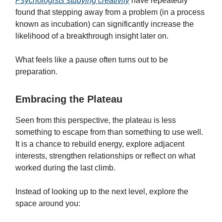
Psychologists studying creativity
have repeatedly
found that stepping away from a problem (in a process
known as incubation) can significantly increase the
likelihood of a breakthrough insight later on.
What feels like a pause often turns out to be
preparation.
Embracing the Plateau
Seen from this perspective, the plateau is less
something to escape from than something to use well.
It is a chance to rebuild energy, explore adjacent
interests, strengthen relationships or reflect on what
worked during the last climb.
Instead of looking up to the next level, explore the
space around you: