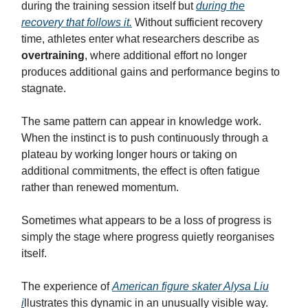
during the training session itself but
during the
recovery that follows it.
Without sufficient recovery
time, athletes enter what researchers describe as
overtraining
, where additional effort no longer
produces additional gains and performance begins to
stagnate.
The same pattern can appear in knowledge work.
When the instinct is to push continuously through a
plateau by working longer hours or taking on
additional commitments, the effect is often fatigue
rather than renewed momentum.
Sometimes what appears to be a loss of progress is
simply the stage where progress quietly reorganises
itself.
The experience of
American figure skater Alysa Liu
i
llustrates this dynamic in an unusually visible way.