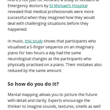
Emergency doctors by
St Michael’s Hospital
revealed that medical professionals were more
successful when they imagined how they would
deal with challenging situations before they
happened.
In music,
this study
shows that participants who
visualised a 5-finger sequence on an imaginary
piano for two hours a day had the same
neurological changes as the participants who
physically practised on a piano. Their mistakes also
reduced by the same amount.
So how do you do it?
Mental mapping allows you to picture the future
with detail and clarity. Experts encourage the
thinker to imagine sounds, textures, smells as well