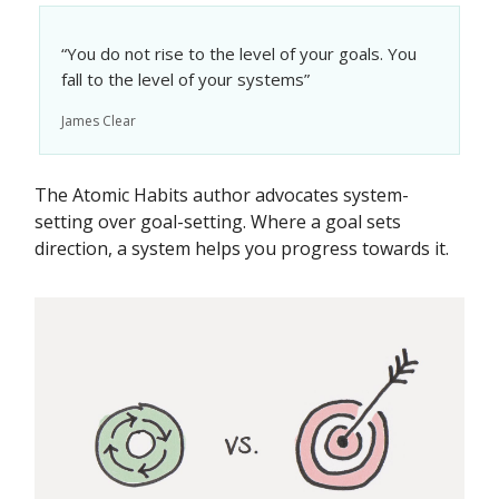
“You do not rise to the level of your goals. You
fall to the level of your systems”
James Clear
The Atomic Habits author advocates system-
setting over goal-setting. Where a goal sets
direction, a system helps you progress towards it.