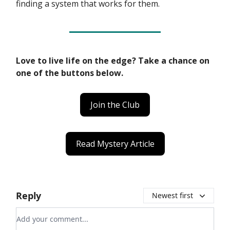
finding a system that works for them.
Love to live life on the edge? Take a chance on
one of the buttons below.
Join the Club
Read Mystery Article
Reply
Newest first
Add your comment