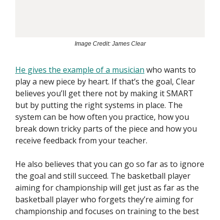
Image Credit: James Clear
He gives the example of a musician
who wants to
play a new piece by heart. If that’s the goal, Clear
believes you’ll get there not by making it SMART
but by putting the right systems in place. The
system can be how often you practice, how you
break down tricky parts of the piece and how you
receive feedback from your teacher.
He also believes that you can go so far as to ignore
the goal and still succeed. The basketball player
aiming for championship will get just as far as the
basketball player who forgets they’re aiming for
championship and focuses on training to the best