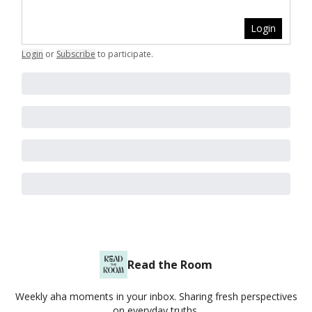
Login
Login
or
Subscribe
to participate
.
Read the Room
Weekly aha moments in your inbox. Sharing fresh perspectives
on everyday truths.