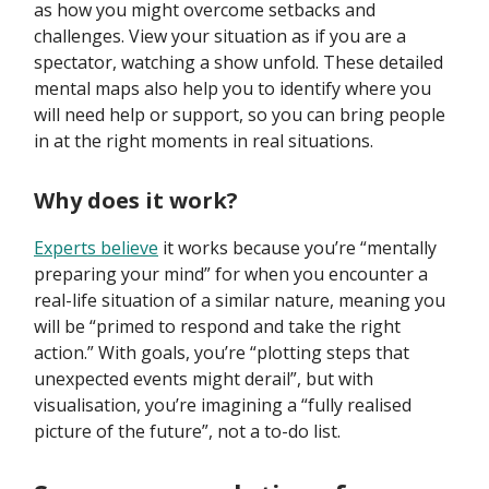
as how you might overcome setbacks and
challenges. View your situation as if you are a
spectator, watching a show unfold. These detailed
mental maps also help you to identify where you
will need help or support, so you can bring people
in at the right moments in real situations.
Why does it work?
Experts believe
it works because you’re “mentally
preparing your mind” for when you encounter a
real-life situation of a similar nature, meaning you
will be “primed to respond and take the right
action.” With goals, you’re “plotting steps that
unexpected events might derail”, but with
visualisation, you’re imagining a “fully realised
picture of the future”, not a to-do list.