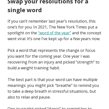
Swap your resolutions for a
single word
If you can’t remember last year’s resolution, this
one’s for you. In 2021, The New York Times put a
spotlight on the
“word of the year”
and the concept
went viral. It’s one I’ve kept up for a few years now.
Pick a word that represents the change or focus
you want for the coming year. One year I was
recovering from an injury and picked “strength” to
build a weight training habit.
The best part is that your word can have multiple
meanings: you might pick “breathe” to remind you
to take a deep breath in stressful situations, but
also to relax and pause.
One journalist picked “dance” to remind her to