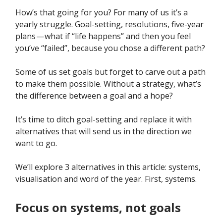
How’s that going for you? For many of us it’s a
yearly struggle. Goal-setting, resolutions, five-year
plans — what if “life happens” and then you feel
you’ve “failed”, because you chose a different path?
Some of us set goals but forget to carve out a path
to make them possible. Without a strategy, what’s
the difference between a goal and a hope?
It’s time to ditch goal-setting and replace it with
alternatives that will send us in the direction we
want to go.
We’ll explore 3 alternatives in this article: systems,
visualisation and word of the year. First, systems.
Focus on systems, not goals