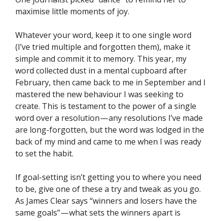
maximise little moments of joy.
Whatever your word, keep it to one single word
(I’ve tried multiple and forgotten them), make it
simple and commit it to memory. This year, my
word collected dust in a mental cupboard after
February, then came back to me in September and I
mastered the new behaviour I was seeking to
create. This is testament to the power of a single
word over a resolution — any resolutions I’ve made
are long-forgotten, but the word was lodged in the
back of my mind and came to me when I was ready
to set the habit.
If goal-setting isn’t getting you to where you need
to be, give one of these a try and tweak as you go.
As James Clear says “winners and losers have the
same goals” — what sets the winners apart is