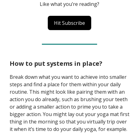
Like what you’re reading?
Hit Subscribe
How to put systems in place?
Break down what you want to achieve into smaller
steps and find a place for them within your daily
routine. This might look like pairing them with an
action you do already, such as brushing your teeth
or adding a smaller action to prime you to take a
bigger action. You might lay out your yoga mat first
thing in the morning so that you virtually trip over
it when it’s time to do your daily yoga, for example.