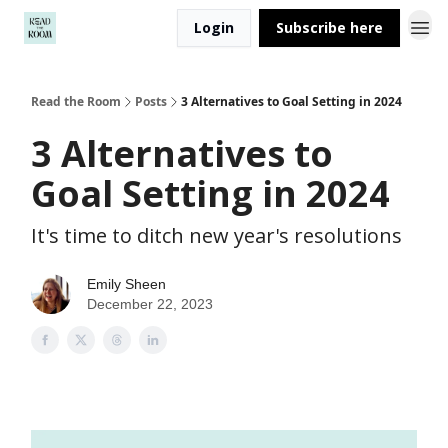
Login
Subscribe here
Read the Room
Posts
3 Alternatives to Goal Setting in 2024
3 Alternatives to
Goal Setting in 2024
It's time to ditch new year's resolutions
Emily Sheen
December 22, 2023