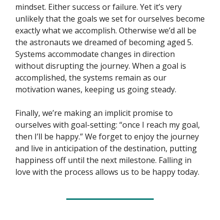
mindset. Either success or failure. Yet it’s very
unlikely that the goals we set for ourselves become
exactly what we accomplish. Otherwise we’d all be
the astronauts we dreamed of becoming aged 5.
Systems accommodate changes in direction
without disrupting the journey. When a goal is
accomplished, the systems remain as our
motivation wanes, keeping us going steady.
Finally, we’re making an implicit promise to
ourselves with goal-setting: “once I reach my goal,
then I’ll be happy.” We forget to enjoy the journey
and live in anticipation of the destination, putting
happiness off until the next milestone. Falling in
love with the process allows us to be happy today.