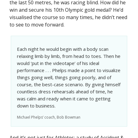
the last 50 metres, he was racing blind. How did he
win and secure his 10th Olympic gold medal? He’d
visualised the course so many times, he didn’t need
to see to move forward.
Each night he would begin with a body scan
relaxing limb by limb, from head to toes. Then he
would ‘put in the videotape’ of his ideal
performance . . . Phelps made a point to visualize
things going well, things going poorly, and of
course, the best-case scenario. By giving himself
countless dress rehearsals ahead of time, he
was calm and ready when it came to getting
down to business.
Michael Phelps’ coach, Bob Bowman
And it’s not just for Athletes: a study of Accident &