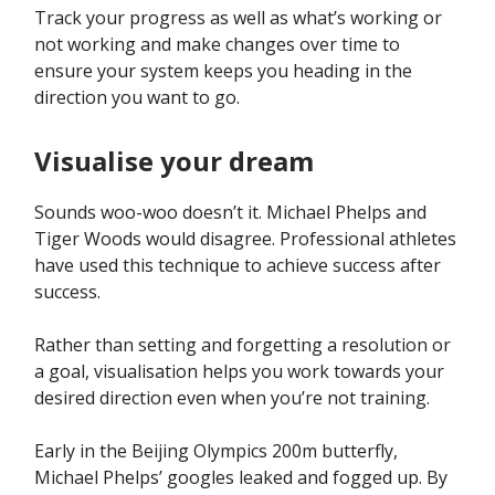
Track your progress as well as what’s working or
not working and make changes over time to
ensure your system keeps you heading in the
direction you want to go.
Visualise your dream
Sounds woo-woo doesn’t it. Michael Phelps and
Tiger Woods would disagree. Professional athletes
have used this technique to achieve success after
success.
Rather than setting and forgetting a resolution or
a goal, visualisation helps you work towards your
desired direction even when you’re not training.
Early in the Beijing Olympics 200m butterfly,
Michael Phelps’ googles leaked and fogged up. By