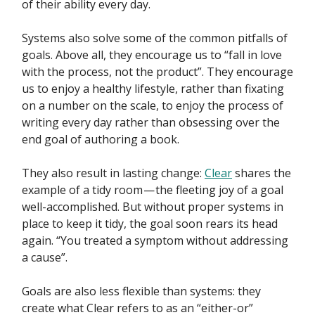
of their ability every day.
Systems also solve some of the common pitfalls of
goals. Above all, they encourage us to “fall in love
with the process, not the product”. They encourage
us to enjoy a healthy lifestyle, rather than fixating
on a number on the scale, to enjoy the process of
writing every day rather than obsessing over the
end goal of authoring a book.
They also result in lasting change:
Clear
shares the
example of a tidy room — the fleeting joy of a goal
well-accomplished. But without proper systems in
place to keep it tidy, the goal soon rears its head
again. “You treated a symptom without addressing
a cause”.
Goals are also less flexible than systems: they
create what Clear refers to as an “either-or”