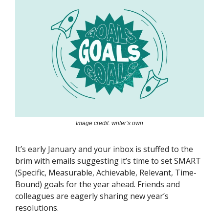
Image credit: writer’s own
It’s early January and your inbox is stuffed to the
brim with emails suggesting it’s time to set SMART
(Specific, Measurable, Achievable, Relevant, Time-
Bound) goals for the year ahead. Friends and
colleagues are eagerly sharing new year’s
resolutions.