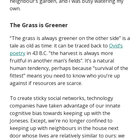
neighbour’s garden, and I was busy watering my
own.
The Grass is Greener
“The grass is always greener on the other side” is a
tale as old as time: it can be traced back to
Ovid’s
poetry
in 43 B.C. “the harvest is always more
fruitful in another man’s fields”. It’s a natural
human tendency, perhaps because “survival of the
fittest” means you need to know who you’re up
against if resources are scarce.
To create sticky social networks, technology
companies have taken advantage of our innate
cognitive bias towards keeping up with the
Joneses. Except, we’re no longer confined to
keeping up with neighbours in the house next
door whose lives are relatively similar to ours: we