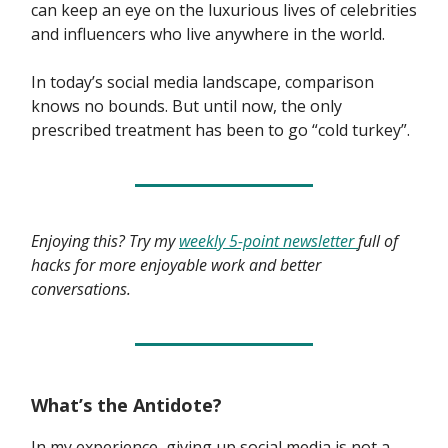
can keep an eye on the luxurious lives of celebrities
and influencers who live anywhere in the world.
In today’s social media landscape, comparison
knows no bounds. But until now, the only
prescribed treatment has been to go “cold turkey”.
Enjoying this? Try my
weekly 5-point newsletter
full of
hacks for more enjoyable work and better
conversations.
What’s the Antidote?
In my experience, giving up social media is not a