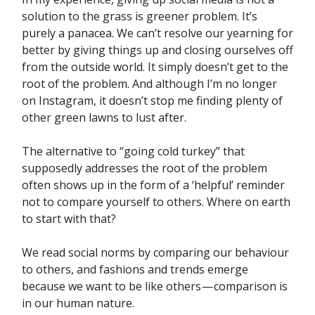
solution to the grass is greener problem. It’s
purely a panacea. We can’t resolve our yearning for
better by giving things up and closing ourselves off
from the outside world. It simply doesn’t get to the
root of the problem. And although I’m no longer
on Instagram, it doesn’t stop me finding plenty of
other green lawns to lust after.
The alternative to “going cold turkey” that
supposedly addresses the root of the problem
often shows up in the form of a ‘helpful’ reminder
not to compare yourself to others. Where on earth
to start with that?
We read social norms by comparing our behaviour
to others, and fashions and trends emerge
because we want to be like others — comparison is
in our human nature.