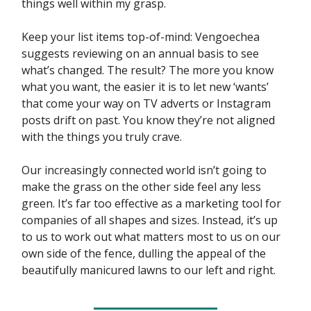
things well within my grasp.
Keep your list items top-of-mind: Vengoechea
suggests reviewing on an annual basis to see
what’s changed. The result? The more you know
what you want, the easier it is to let new ‘wants’
that come your way on TV adverts or Instagram
posts drift on past. You know they’re not aligned
with the things you truly crave.
Our increasingly connected world isn’t going to
make the grass on the other side feel any less
green. It’s far too effective as a marketing tool for
companies of all shapes and sizes. Instead, it’s up
to us to work out what matters most to us on our
own side of the fence, dulling the appeal of the
beautifully manicured lawns to our left and right.