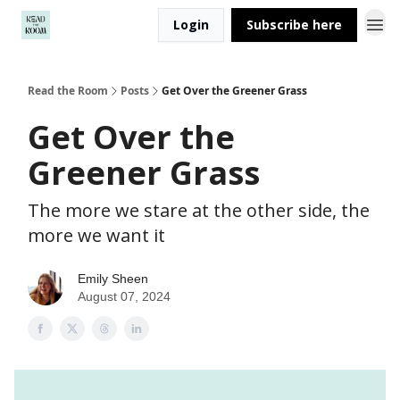
Login
Subscribe here
Read the Room
Posts
Get Over the Greener Grass
Get Over the
Greener Grass
The more we stare at the other side, the
more we want it
Emily Sheen
August 07, 2024