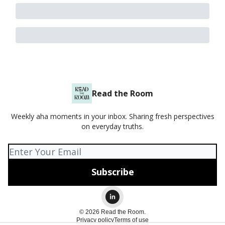
Read the Room
Weekly aha moments in your inbox. Sharing fresh perspectives
on everyday truths.
© 2026 Read the Room.
Privacy policy
Terms of use