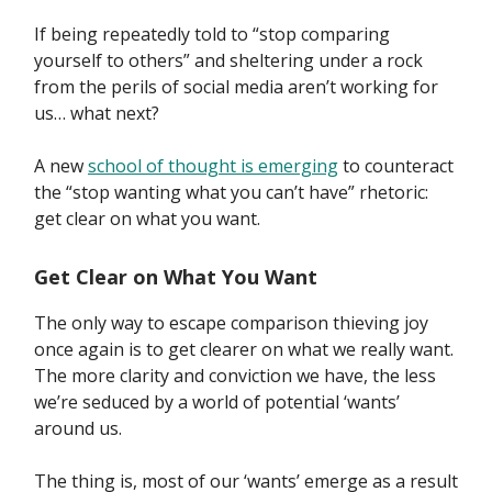
If being repeatedly told to “stop comparing
yourself to others” and sheltering under a rock
from the perils of social media aren’t working for
us… what next?
A new
school of thought is emerging
to counteract
the “stop wanting what you can’t have” rhetoric:
get clear on what you want.
Get Clear on What You Want
The only way to escape comparison thieving joy
once again is to get clearer on what we really want.
The more clarity and conviction we have, the less
we’re seduced by a world of potential ‘wants’
around us.
The thing is, most of our ‘wants’ emerge as a result