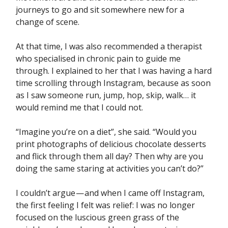
journeys to go and sit somewhere new for a
change of scene.
At that time, I was also recommended a therapist
who specialised in chronic pain to guide me
through. I explained to her that I was having a hard
time scrolling through Instagram, because as soon
as I saw someone run, jump, hop, skip, walk… it
would remind me that I could not.
“Imagine you’re on a diet”, she said. “Would you
print photographs of delicious chocolate desserts
and flick through them all day? Then why are you
doing the same staring at activities you can’t do?”
I couldn’t argue — and when I came off Instagram,
the first feeling I felt was relief: I was no longer
focused on the luscious green grass of the