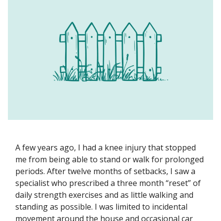
A few years ago, I had a knee injury that stopped
me from being able to stand or walk for prolonged
periods. After twelve months of setbacks, I saw a
specialist who prescribed a three month “reset” of
daily strength exercises and as little walking and
standing as possible. I was limited to incidental
movement around the house and occasional car