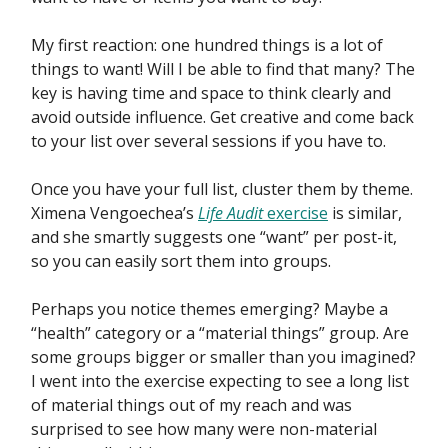
My first reaction: one hundred things is a lot of
things to want! Will I be able to find that many? The
key is having time and space to think clearly and
avoid outside influence. Get creative and come back
to your list over several sessions if you have to.
Once you have your full list, cluster them by theme.
Ximena Vengoechea’s
Life Audit
exercise
is similar,
and she smartly suggests one “want” per post-it,
so you can easily sort them into groups.
Perhaps you notice themes emerging? Maybe a
“health” category or a “material things” group. Are
some groups bigger or smaller than you imagined?
I went into the exercise expecting to see a long list
of material things out of my reach and was
surprised to see how many were non-material