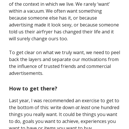
of the context in which we live. We rarely ‘want’
within a vacuum. We often want something
because someone else has it, or because
advertising made it look sexy, or because someone
told us their airfryer has changed their life and it
will surely change ours too.
To get clear on what we truly want, we need to peel
back the layers and separate our motivations from
the influence of trusted friends and commercial
advertisements.
How to get there?
Last year, I was recommended an exercise to get to
the bottom of this: write down
at least
one hundred
things you really want. It could be things you want
to do, goals you want to achieve, experiences you
want to have or items you want to buy.