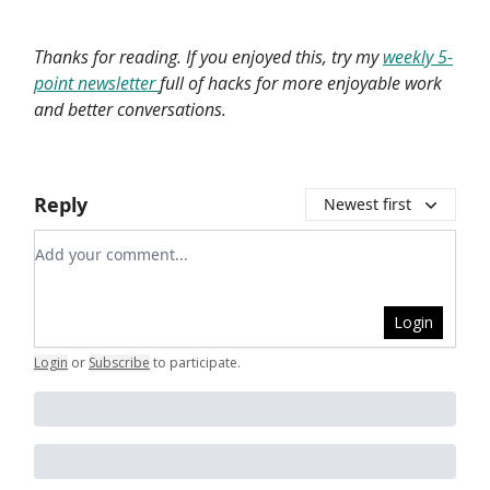
Thanks for reading. If you enjoyed this, try my
weekly 5-
point newsletter
full of hacks for more enjoyable work
and better conversations.
Reply
Newest first
Add your comment
Login
Login
or
Subscribe
to participate
.