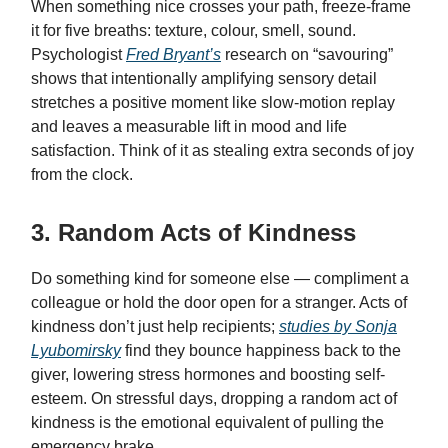
When something nice crosses your path, freeze-frame
it for five breaths: texture, colour, smell, sound.
Psychologist
Fred Bryant’s
research on “savouring”
shows that intentionally amplifying sensory detail
stretches a positive moment like slow-motion replay
and leaves a measurable lift in mood and life
satisfaction. Think of it as stealing extra seconds of joy
from the clock.
3. Random Acts of Kindness
Do something kind for someone else — compliment a
colleague or hold the door open for a stranger. Acts of
kindness don’t just help recipients;
studies by Sonja
Lyubomirsky
find they bounce happiness back to the
giver, lowering stress hormones and boosting self-
esteem. On stressful days, dropping a random act of
kindness is the emotional equivalent of pulling the
emergency brake.