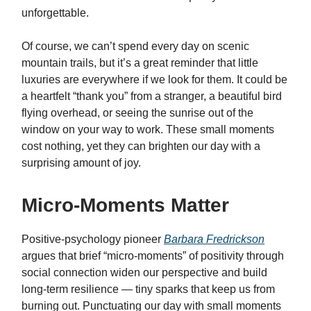
unforgettable.
Of course, we can’t spend every day on scenic
mountain trails, but it’s a great reminder that little
luxuries are everywhere if we look for them. It could be
a heartfelt “thank you” from a stranger, a beautiful bird
flying overhead, or seeing the sunrise out of the
window on your way to work. These small moments
cost nothing, yet they can brighten our day with a
surprising amount of joy.
Micro-Moments Matter
Positive-psychology pioneer
Barbara Fredrickson
argues that brief “micro-moments” of positivity through
social connection widen our perspective and build
long-term resilience — tiny sparks that keep us from
burning out. Punctuating our day with small moments