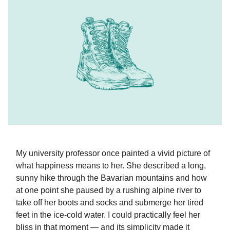
My university professor once painted a vivid picture of
what happiness means to her. She described a long,
sunny hike through the Bavarian mountains and how
at one point she paused by a rushing alpine river to
take off her boots and socks and submerge her tired
feet in the ice-cold water. I could practically feel her
bliss in that moment — and its simplicity made it