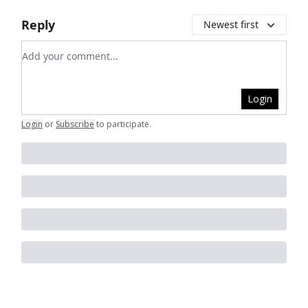
Reply
Newest first
Add your comment
Login
Login
or
Subscribe
to participate
.