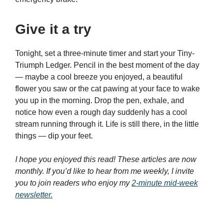
Give it a try
Tonight, set a three-minute timer and start your Tiny-
Triumph Ledger. Pencil in the best moment of the day
— maybe a cool breeze you enjoyed, a beautiful
flower you saw or the cat pawing at your face to wake
you up in the morning. Drop the pen, exhale, and
notice how even a rough day suddenly has a cool
stream running through it. Life is still there, in the little
things — dip your feet.
I hope you enjoyed this read! These articles are now
monthly. If you’d like to hear from me weekly, I invite
you to join readers who enjoy my
2-minute mid-week
newsletter.