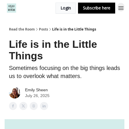
Login
Subscribe here
Read the Room
Posts
Life is in the Little Things
Life is in the Little
Things
Sometimes focusing on the big things leads
us to overlook what matters.
Emily Sheen
July 26, 2025