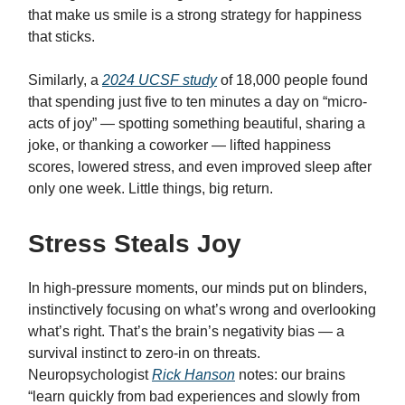
that make us smile is a strong strategy for happiness
that sticks.
Similarly, a
2024 UCSF study
of 18,000 people found
that spending just five to ten minutes a day on “micro-
acts of joy” — spotting something beautiful, sharing a
joke, or thanking a coworker — lifted happiness
scores, lowered stress, and even improved sleep after
only one week. Little things, big return.
Stress Steals Joy
In high-pressure moments, our minds put on blinders,
instinctively focusing on what’s wrong and overlooking
what’s right. That’s the brain’s negativity bias — a
survival instinct to zero-in on threats.
Neuropsychologist
Rick Hanson
notes: our brains
“learn quickly from bad experiences and slowly from