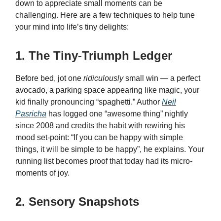
down to appreciate small moments can be
challenging. Here are a few techniques to help tune
your mind into life’s tiny delights:
1. The Tiny-Triumph Ledger
Before bed, jot one
ridiculously
small win — a perfect
avocado, a parking space appearing like magic, your
kid finally pronouncing “spaghetti.” Author
Neil
Pasricha
has logged one “awesome thing” nightly
since 2008 and credits the habit with rewiring his
mood set-point: “If you can be happy with simple
things, it will be simple to be happy”, he explains. Your
running list becomes proof that today had its micro-
moments of joy.
2. Sensory Snapshots