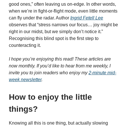
good ones,” often leaving us on-edge. In other words,
when we’re in fight-or-flight mode, even little moments
can fly under the radar. Author
Ingrid Fetell Lee
observes that “stress narrows our focus… joy might be
right in our midst, but we simply don’t notice it.”
Recognising this blind spot is the first step to
counteracting it.
I hope you’re enjoying this read! These articles are
now monthly. If you’d like to hear from me weekly, I
invite you to join readers who enjoy my
2-minute mid-
week newsletter
.
How to enjoy the little
things?
Knowing all this is one thing, but actually slowing