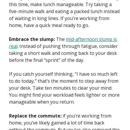
this time, make lunch manageable. Try taking a
five-minute walk and eating a packed lunch instead
of waiting in long lines. If you’re working from
home, have a quick meal ready to go.
Embrace the slump:
The
mid-afternoon slump is
real
. Instead of pushing through fatigue, consider
taking a short walk and coming back to your desk
before the final “sprint” of the day.
If you catch yourself thinking, “I have so much left
to do today,” that’s the moment to step away from
your desk. Take ten minutes to clear your mind.
You might find your workload feels lighter or more
manageable when you return.
Replace the commute:
if you’re working from
home, you’ve likely gained a lot of time back
without the commute. But you’ve also removed the