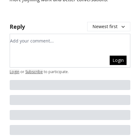
Reply
Newest first
Add your comment
Login
Login
or
Subscribe
to participate
.