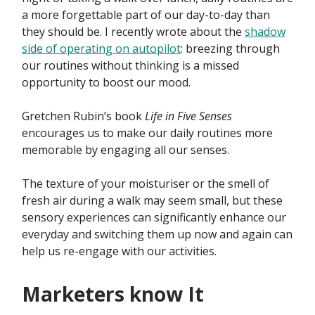
a more forgettable part of our day-to-day than
they should be. I recently wrote about the
shadow
side of operating on autopilot
: breezing through
our routines without thinking is a missed
opportunity to boost our mood.
Gretchen Rubin’s book
Life in Five Senses
encourages us to make our daily routines more
memorable by engaging all our senses.
The texture of your moisturiser or the smell of
fresh air during a walk may seem small, but these
sensory experiences can significantly enhance our
everyday and switching them up now and again can
help us re-engage with our activities.
Marketers know It