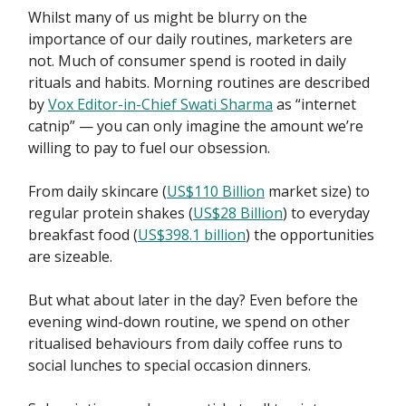
Whilst many of us might be blurry on the
importance of our daily routines, marketers are
not. Much of consumer spend is rooted in daily
rituals and habits. Morning routines are described
by
Vox Editor-in-Chief Swati Sharma
as “internet
catnip” — you can only imagine the amount we’re
willing to pay to fuel our obsession.
From daily skincare (
US$110 Billion
market size) to
regular protein shakes (
US$28 Billion
) to everyday
breakfast food (
US$398.1 billion
) the opportunities
are sizeable.
But what about later in the day? Even before the
evening wind-down routine, we spend on other
ritualised behaviours from daily coffee runs to
social lunches to special occasion dinners.