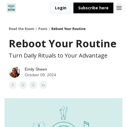
Login
Subscribe here
Read the Room
Posts
Reboot Your Routine
Reboot Your Routine
Turn Daily Rituals to Your Advantage
Emily Sheen
October 09, 2024