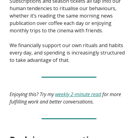
Subscriptions and season tickets all tap into our
human tendencies to ritualise our behaviours,
whether it’s reading the same morning news
publication over coffee each day or enjoying
monthly trips to the cinema with friends.
We financially support our own rituals and habits
every day, and spending is increasingly structured
to take advantage of that.
Enjoying this? Try my
weekly 2-minute read
for more
fulfilling work and better conversations.