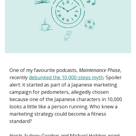
One of my favourite podcasts,
Maintenance Phase
,
recently
debunked the 10,000-steps myth
. Spoiler
alert: it started as part of a Japanese marketing
campaign for pedometers, allegedly chosen
because one of the Japanese characters in 10,000
looks a little like a person running. Who knew a
marketing strategy could become a fitness
standard?
Hosts Aubrey Gordon and Michael Hobbes point