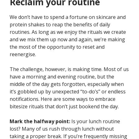
Reclaim your routine
We don’t have to spend a fortune on skincare and
protein shakes to reap the benefits of daily
routines. As long as we enjoy the rituals we create
and we mix them up now and again, we’re making
the most of the opportunity to reset and
reenergise.
The challenge, however, is making time. Most of us
have a morning and evening routine, but the
middle of the day gets forgotten, especially when
it’s gobbled up by unexpected “to-do’s” or endless
notifications. Here are some ways to embrace
bitesize rituals that don’t just bookend the day.
Mark the halfway point:
Is your lunch routine
lost? Many of us rush through lunch without
taking a proper break. If you’re frequently missing