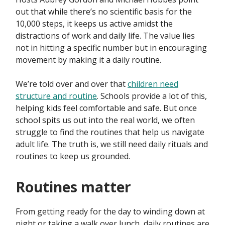
out that while there’s no scientific basis for the
10,000 steps, it keeps us active amidst the
distractions of work and daily life. The value lies
not in hitting a specific number but in encouraging
movement by making it a daily routine.
We’re told over and over that
children need
structure and routine
. Schools provide a lot of this,
helping kids feel comfortable and safe. But once
school spits us out into the real world, we often
struggle to find the routines that help us navigate
adult life. The truth is, we still need daily rituals and
routines to keep us grounded.
Routines matter
From getting ready for the day to winding down at
night or taking a walk over lunch, daily routines are