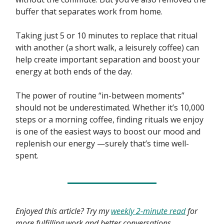
buffer that separates work from home.
Taking just 5 or 10 minutes to replace that ritual
with another (a short walk, a leisurely coffee) can
help create important separation and boost your
energy at both ends of the day.
The power of routine “in-between moments”
should not be underestimated. Whether it’s 10,000
steps or a morning coffee, finding rituals we enjoy
is one of the easiest ways to boost our mood and
replenish our energy —surely that’s time well-
spent.
Enjoyed this article? Try my
weekly 2-minute read
for
more fulfilling work and better conversations.