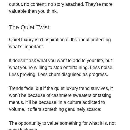
output, no content, no story attached. They’re more
valuable than you think.
The Quiet Twist
Quiet luxury isn’t aspirational. It’s about protecting
what’s important.
It doesn’t ask what you want to add to your life, but
what you’re willing to stop entertaining. Less noise.
Less proving. Less churn disguised as progress.
Trends fade, but if the quiet luxury trend survives, it
won’t be because of cashmere sweaters or tasting
menus. It’ll be because, in a culture addicted to
volume, it offers something genuinely scarce:
The opportunity to value something for what it is, not