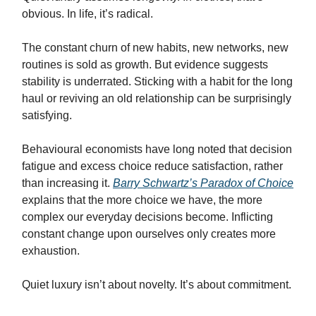
obvious. In life, it’s radical.
The constant churn of new habits, new networks, new
routines is sold as growth. But evidence suggests
stability is underrated. Sticking with a habit for the long
haul or reviving an old relationship can be surprisingly
satisfying.
Behavioural economists have long noted that decision
fatigue and excess choice reduce satisfaction, rather
than increasing it.
Barry Schwartz’s
Paradox of Choice
explains that the more choice we have, the more
complex our everyday decisions become. Inflicting
constant change upon ourselves only creates more
exhaustion.
Quiet luxury isn’t about novelty. It’s about commitment.