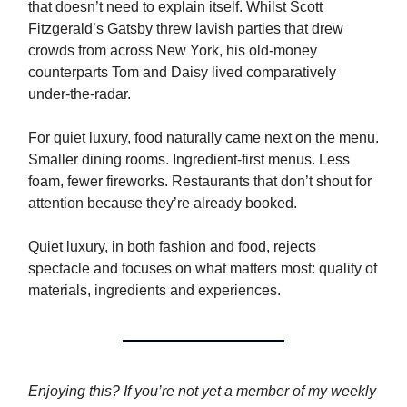
that doesn’t need to explain itself. Whilst Scott
Fitzgerald’s Gatsby threw lavish parties that drew
crowds from across New York, his old-money
counterparts Tom and Daisy lived comparatively
under-the-radar.
For quiet luxury, food naturally came next on the menu.
Smaller dining rooms. Ingredient-first menus. Less
foam, fewer fireworks. Restaurants that don’t shout for
attention because they’re already booked.
Quiet luxury, in both fashion and food, rejects
spectacle and focuses on what matters most: quality of
materials, ingredients and experiences.
Enjoying this? If you’re not yet a member of my weekly