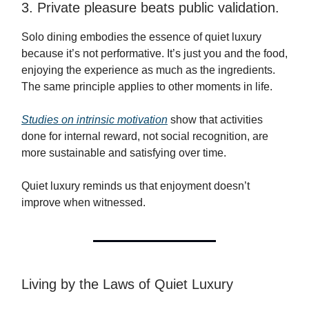
3. Private pleasure beats public validation.
Solo dining embodies the essence of quiet luxury
because it’s not performative. It’s just you and the food,
enjoying the experience as much as the ingredients.
The same principle applies to other moments in life.
Studies on intrinsic motivation
show that activities
done for internal reward, not social recognition, are
more sustainable and satisfying over time.
Quiet luxury reminds us that enjoyment doesn’t
improve when witnessed.
Living by the Laws of Quiet Luxury