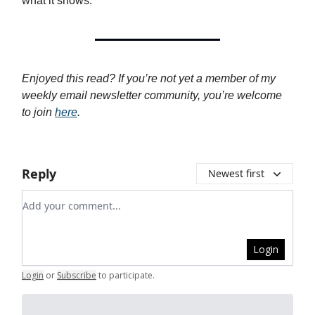
what it shows.
Enjoyed this read? If you’re not yet a member of my
weekly email newsletter community, you’re welcome
to join
here
.
Reply
Newest first
Add your comment
Login
Login
or
Subscribe
to participate
.