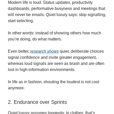
Modern life is loud. Status updates, productivity
dashboards, performative busyness and meetings that
will never be emails. Quiet luxury says: stop signalling,
start selecting.
In other words: instead of showing others how much
you’re doing, do what matters.
Even better,
research shows
quiet, deliberate choices
signal confidence and invite greater engagement,
whereas loud signals are seen as brash and are often
lost in high-information environments.
In life as in fashion, shouting the loudest is not cool
anymore.
2. Endurance over Sprints
Quiet luxury assumes longevity. In clothes, that’s