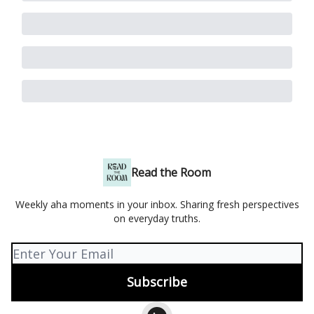
Read the Room
Weekly aha moments in your inbox. Sharing fresh perspectives
on everyday truths.