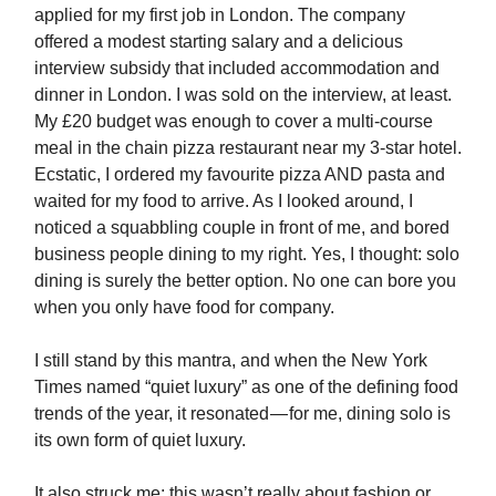
applied for my first job in London. The company
offered a modest starting salary and a delicious
interview subsidy that included accommodation and
dinner in London. I was sold on the interview, at least.
My £20 budget was enough to cover a multi-course
meal in the chain pizza restaurant near my 3-star hotel.
Ecstatic, I ordered my favourite pizza AND pasta and
waited for my food to arrive. As I looked around, I
noticed a squabbling couple in front of me, and bored
business people dining to my right. Yes, I thought: solo
dining is surely the better option. No one can bore you
when you only have food for company.
I still stand by this mantra, and when the New York
Times named “quiet luxury” as one of the defining food
trends of the year, it resonated — for me, dining solo is
its own form of quiet luxury.
It also struck me: this wasn’t really about fashion or