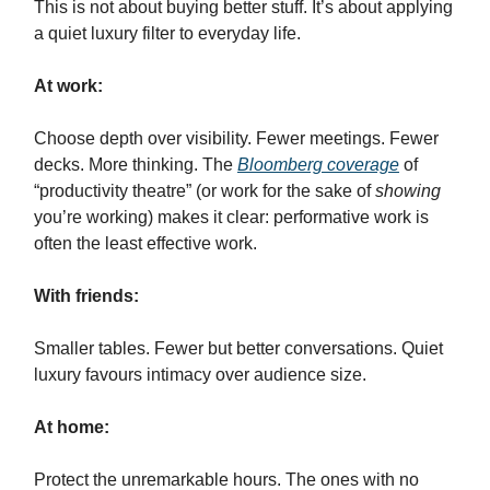
This is not about buying better stuff. It’s about applying
a quiet luxury filter to everyday life.
At work:
Choose depth over visibility. Fewer meetings. Fewer
decks. More thinking. The
Bloomberg coverage
of
“productivity theatre” (or work for the sake of
showing
you’re working) makes it clear: performative work is
often the least effective work.
With friends:
Smaller tables. Fewer but better conversations. Quiet
luxury favours intimacy over audience size.
At home:
Protect the unremarkable hours. The ones with no