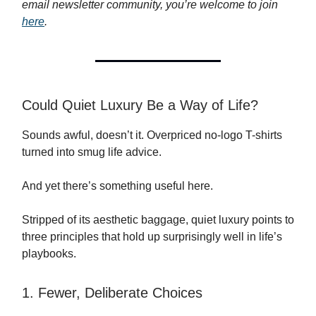
email newsletter community, you’re welcome to join
here
.
Could Quiet Luxury Be a Way of Life?
Sounds awful, doesn’t it. Overpriced no-logo T-shirts
turned into smug life advice.
And yet there’s something useful here.
Stripped of its aesthetic baggage, quiet luxury points to
three principles that hold up surprisingly well in life’s
playbooks.
1. Fewer, Deliberate Choices