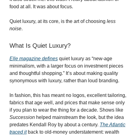
food at all. It was about focus.
Quiet luxury, at its core, is the art of choosing
less
noise
.
What Is Quiet Luxury?
Elle magazine defines
quiet luxury as “new-age
minimalism, with a larger focus on investment pieces
and thoughtful shopping.” It’s about making quality
synonymous with luxury, rather than loud branding.
In fashion, this has meant no logos, excellent tailoring,
fabrics that age well, and prices that make sense only
if you plan to wear the thing for a decade. Shows like
Succession
helped mainstream the look, but the idea
predates Kendall Roy by about a century.
The Atlantic
traced it
back to old-money understatement: wealth