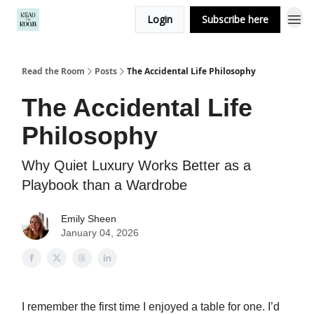
Login
Subscribe here
Read the Room
Posts
The Accidental Life Philosophy
The Accidental Life
Philosophy
Why Quiet Luxury Works Better as a
Playbook than a Wardrobe
Emily Sheen
January 04, 2026
I remember the first time I enjoyed a table for one. I’d