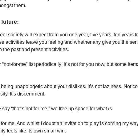
mongst them.
 future:
eel society will expect from you one year, five years, ten years
e activities leave you feeling and whether any give you the sen
 the past and present activities.
 “not-for-me” list periodically: it’s not for you now, but some item
 being unapologetic about your dislikes. It’s not laziness. Not c
sity. It’s discernment.
 say “that’s not for me,” we free up space for what
is
.
t for me. And whilst I doubt an invitation to play is coming my wa
rity feels like its own small win.