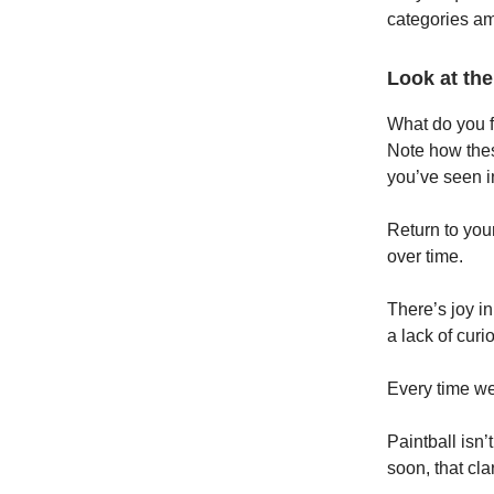
categories a
Look at the
What do you f
Note how thes
you’ve seen in
Return to your
over time.
There’s joy in
a lack of curio
Every time we
Paintball isn’
soon, that cla