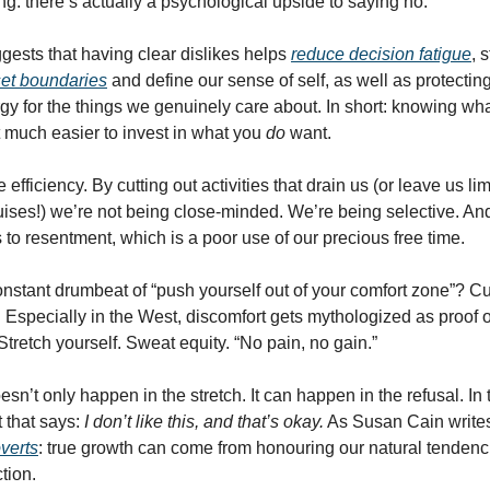
ng: there’s actually a psychological upside to saying no.
ests that having clear dislikes helps
reduce decision fatigue
, 
 set boundaries
and define our sense of self, as well as protecting
gy for the things we genuinely care about. In short: knowing wh
 much easier to invest in what you
do
want.
e efficiency. By cutting out activities that drain us (or leave us 
uises!) we’re not being close-minded. We’re being selective. And
 to resentment, which is a poor use of our precious free time.
nstant drumbeat of “push yourself out of your comfort zone”? Cu
Especially in the West, discomfort gets mythologized as proof o
tretch yourself. Sweat equity. “No pain, no gain.”
sn’t only happen in the stretch. It can happen in the refusal. In 
t that says:
I don’t like this, and that’s okay.
As Susan Cain write
overts
: true growth can come from honouring our natural tendenc
ction.