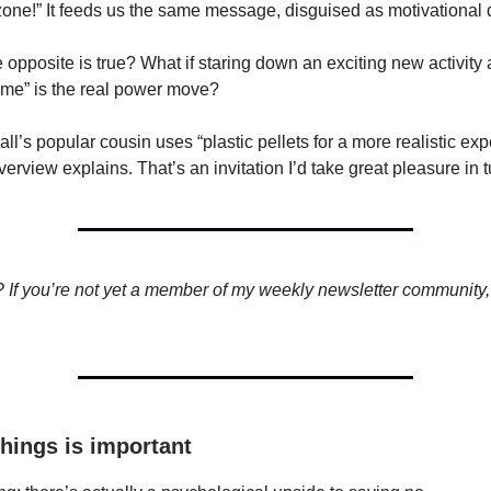
zone!” It feeds us the same message, disguised as motivational 
e opposite is true? What if staring down an exciting new activity
r me” is the real power move?
ball’s popular cousin uses “plastic pellets for a more realistic ex
erview explains. That’s an invitation I’d take great pleasure in 
? If you’re not yet a member of my weekly newsletter community, I
things is important