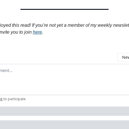
joyed this read! If you’re not yet a member of my weekly newslet
nvite you to join
here
.
New
omment
be
to participate
.