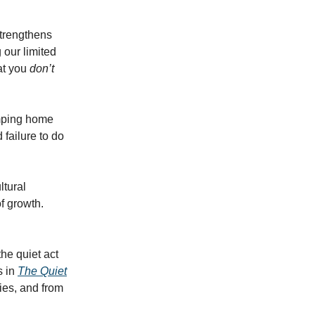
strengthens
 our limited
at you
don’t
limping home
 failure to do
ltural
f growth.
the quiet act
s in
The Quiet
ies, and from