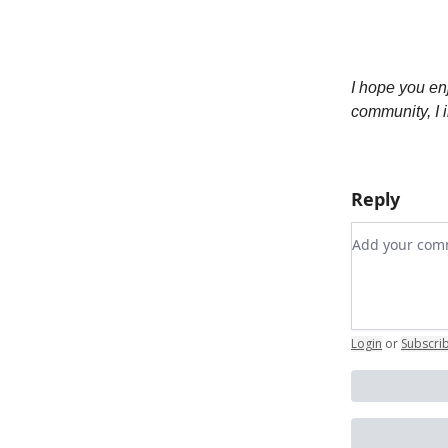
I hope you en
community, I i
Reply
Add your c
Login
or
Subscri