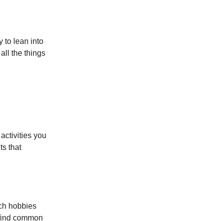
 to lean into
all the things
activities you
ts that
ch hobbies
o find common