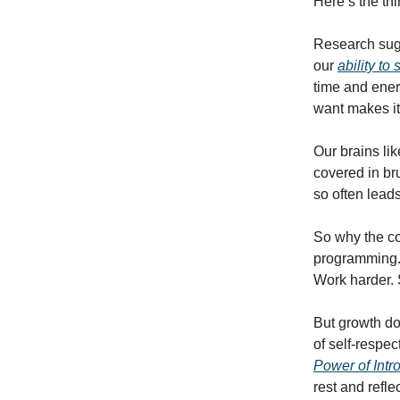
Here’s the thi
Research sugg
our
ability to
time and ener
want makes it
Our brains lik
covered in br
so often leads
So why the co
programming. 
Work harder. S
But growth doe
of self-respec
Power of Intr
rest and refle