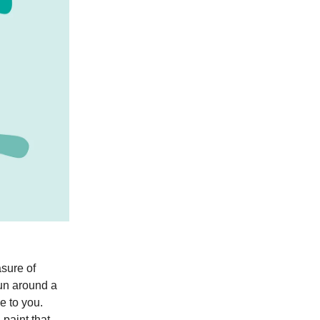
asure of
run around a
e to you.
paint that