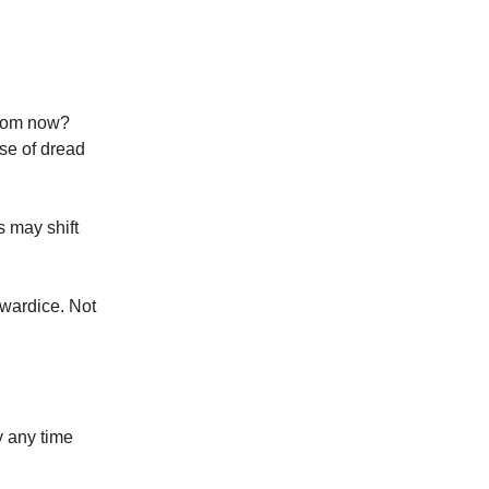
 from now?
se of dread
s may shift
owardice. Not
y any time