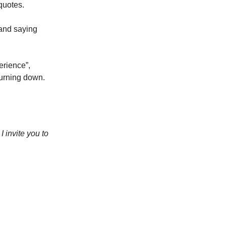
quotes.
 and saying
perience”,
turning down.
 invite you to