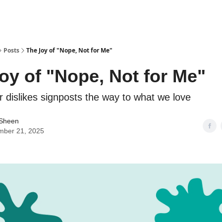
Posts
The Joy of "Nope, Not for Me"
oy of "Nope, Not for Me"
 dislikes signposts the way to what we love
 Sheen
mber 21, 2025