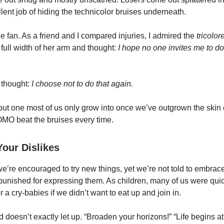
lent job of hiding the technicolor bruises underneath.
e fan. As a friend and I compared injuries, I admired the
tricolor
 full width of her arm and thought:
I hope no one invites me to do 
d thought:
I choose not to do that again.
 but one most of us only grow into once we’ve outgrown the skin of 
MO beat the bruises every time.
our Dislikes
e’re encouraged to try new things, yet we’re not told to embrace
e punished for expressing them. As children, many of us were quic
r a cry-babies if we didn’t want to eat up and join in.
 doesn’t exactly let up. “Broaden your horizons!” “Life begins at