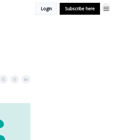
Login
Subscribe here