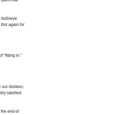
e
bullseye
this again for
“fitting in.”
 our dislikes:
kly labelled
 the end of