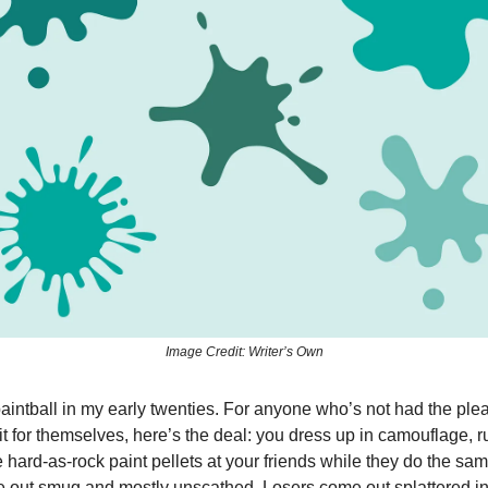
Image Credit: Writer’s Own
 paintball in my early twenties. For anyone who’s not had the ple
it for themselves, here’s the deal: you dress up in camouflage, 
re hard-as-rock paint pellets at your friends while they do the sam
out smug and mostly unscathed. Losers come out splattered in 