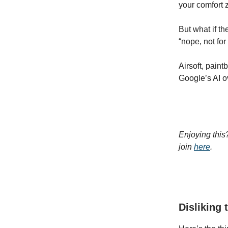
your comfort 
But what if th
“nope, not fo
Airsoft, paint
Google’s AI ov
Enjoying this
join
here
.
Disliking 