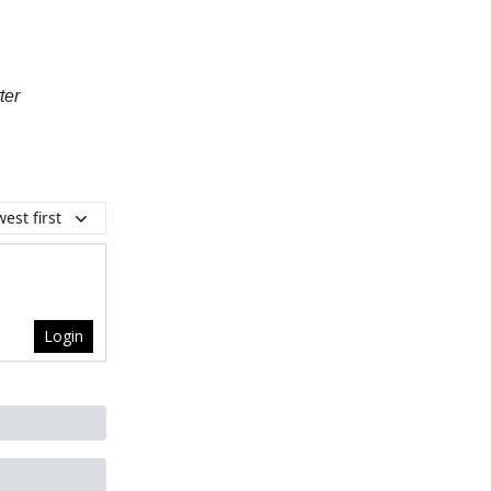
ter
est first
Login