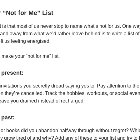
 “Not for Me” List
t is that most of us never stop to name what’s not for us. One way
nd away from what we’d rather leave behind is to write a list of 
eft us feeling energised.
make your “not for me” list.
 present:
nvitations you secretly dread saying yes to. Pay attention to the 
en they’re cancelled. Track the hobbies, workouts, or social even
leave you drained instead of recharged.
 past:
or books did you abandon halfway through without regret? Whi
ly grow tired of and why? Add any of these to your list and try t