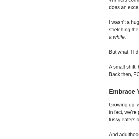
does an excel
I wasn’t a hug
stretching the
a while.
But what if I’
A small shift,
Back then, FO
Embrace Y
Growing up, w
in fact, we’r
fussy eaters o
And adulthood