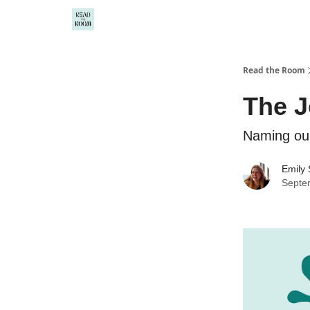
Read the Room
The J
Naming our
Emily
Septe