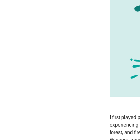
I first played
experiencing 
forest, and fi
Winners come 