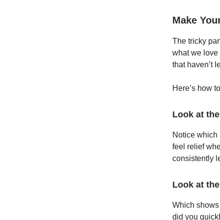
Make Your
The tricky par
what we love a
that haven’t l
Here’s how to 
Look at the
Notice which i
feel relief wh
consistently 
Look at the
Which shows 
did you quick