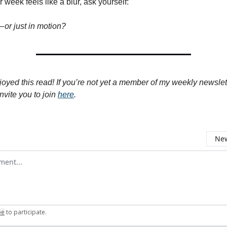
 week feels like a blur, ask yourself:
 or just in motion?
joyed this read! If you’re not yet a member of my weekly newslet
nvite you to join
here
.
New
omment
be
to participate
.