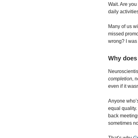
Wait. Are you
daily activit
Many of us wil
missed promot
wrong? I was 
Why does 
Neuroscientist
completion
, 
even if it was
Anyone who’s 
equal quality
back meetings
sometimes non
That’s why
Gr