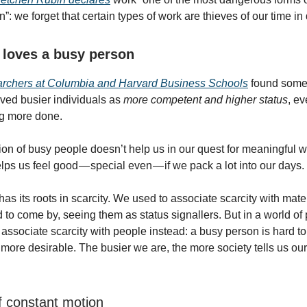
n”: we forget that certain types of work are thieves of our time in
 loves a busy person
archers at Columbia and Harvard Business Schools
found somet
ved busier individuals as
more competent and higher status
, e
ng more done.
tion of busy people doesn’t help us in our quest for meaningful w
elps us feel good — special even — if we pack a lot into our days.
as its roots in scarcity. We used to associate scarcity with mater
d to come by, seeing them as status signallers. But in a world of
associate scarcity with people instead: a busy person is hard to 
more desirable. The busier we are, the more society tells us our
f constant motion