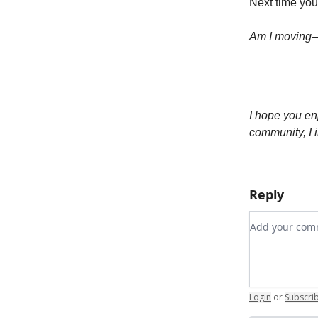
Next time your
Am I moving —
I hope you en
community, I i
Reply
Add your c
Login
or
Subscri