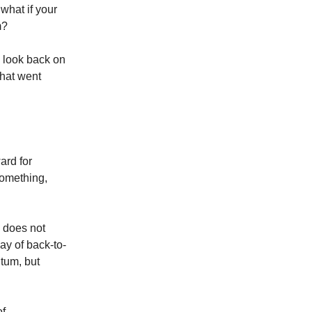
what if your
m?
e look back on
what went
ard for
something,
y does not
ay of back-to-
tum, but
of