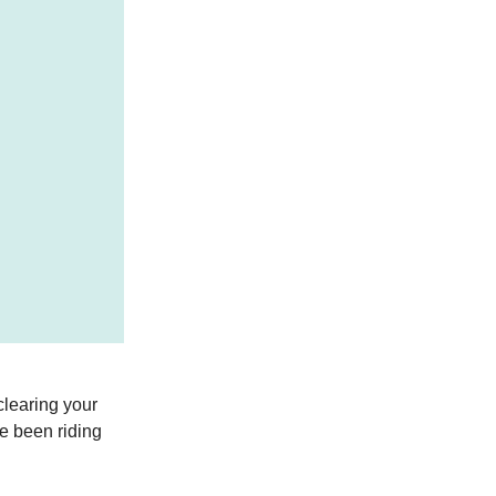
clearing your
ve been riding