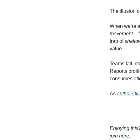
The illusion 
When we’re alw
movement
— 
trap of
shallo
value.
Teams fall int
Reports prolif
consumes atte
As
author Ol
Enjoying this
join
here
.