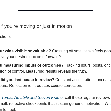
 if you’re moving or just in motion
stions:
ur wins visible or valuable?
Crossing off small tasks feels goo
ove your desired outcome forward?
ou measuring inputs or outcomes?
Tracking hours, posts, or c
usion of control. Measuring results reveals the truth.
id you last pause to review?
Constant acceleration conceals i
urs. Reflection reintroduces course correction.
s Teresa Amabile and Steven Kramer
call these regular reviews
mall, reflective checkpoints that sustain genuine motivation. Wi
n for fuel.