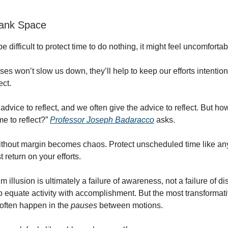
lank Space
e difficult to protect time to do nothing, it might feel uncomfortab
es won’t slow us down, they’ll help to keep our efforts intentio
ect.
advice to reflect, and we often give the advice to reflect. But h
me to reflect?”
Professor Joseph Badaracco
asks.
out margin becomes chaos. Protect unscheduled time like any 
t return on your efforts.
llusion is ultimately a failure of awareness, not a failure of dis
o equate activity with accomplishment. But the most transforma
 often happen in the
pauses
between motions.