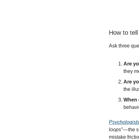
How to tell
Ask three que
Are yo
they m
Are y
the ill
When d
behavio
Psychologist
loops”
— the s
mistake frictio