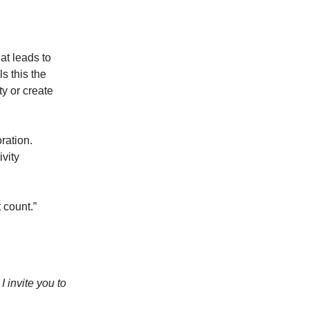
at leads to
ls this the
ty or create
ration.
ivity
t count.”
 invite you to