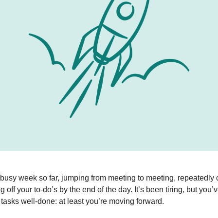
busy week so far, jumping from meeting to meeting, repeatedly 
g off your to-do’s by the end of the day. It’s been tiring, but you’
f tasks well-done: at least you’re moving forward.