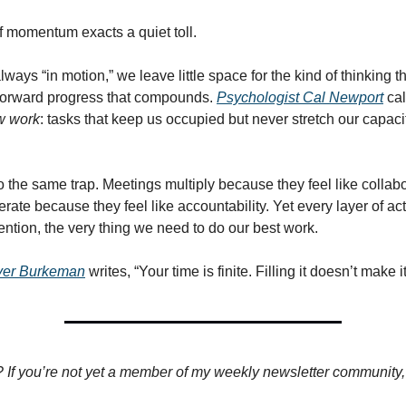
of momentum exacts a quiet toll.
ays “in motion,” we leave little space for the kind of thinking th
forward progress that compounds.
Psychologist Cal Newport
cal
w work
: tasks that keep us occupied but never stretch our capaci
o the same trap. Meetings multiply because they feel like collabo
erate because they feel like accountability. Yet every layer of act
ntion, the very thing we need to do our best work.
iver Burkeman
writes, “Your time is finite. Filling it doesn’t make i
? If you’re not yet a member of my weekly newsletter community, I