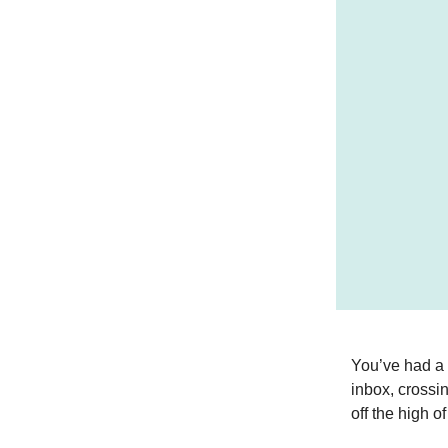
You’ve had a 
inbox, crossin
off the high o