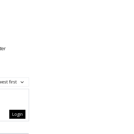
ter
est first
Login