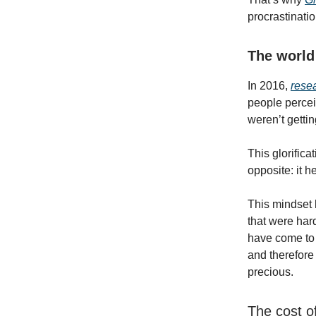
procrastinatio
The world
In 2016,
rese
people percei
weren’t getti
This glorifica
opposite: it h
This mindset h
that were har
have come to 
and therefore 
precious.
The cost o