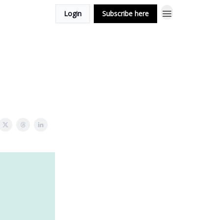
Login
Subscribe here