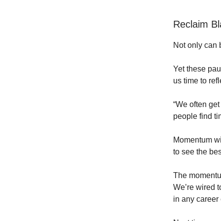
Reclaim B
Not only can b
Yet these paus
us time to refl
“We often get 
people find ti
Momentum with
to see the bes
The momentum i
We’re wired t
in any career