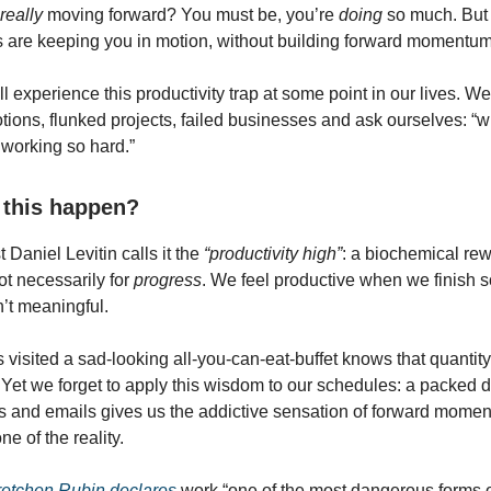
really
moving forward? You must be, you’re
doing
so much. But 
ies are keeping you in motion, without building forward momentu
l experience this productivity trap at some point in our lives. W
ions, flunked projects, failed businesses and ask ourselves: “
working so hard.”
this happen?
 Daniel Levitin calls it the
“productivity high”
: a biochemical rew
not necessarily for
progress
. We feel productive when we finish 
n’t meaningful.
visited a sad-looking all-you-can-eat-buffet knows that quantit
. Yet we forget to apply this wisdom to our schedules: a packed d
 and emails gives us the addictive sensation of forward momen
e of the reality.
etchen Rubin declares
work “one of the most dangerous forms 