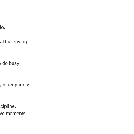
le.
nal by leaving
ow do busy
other priority
cipline.
tive moments