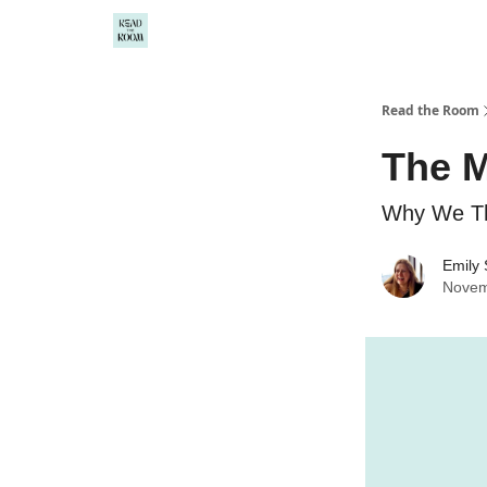
Read the Room
The M
Why We Th
Emily
Novem