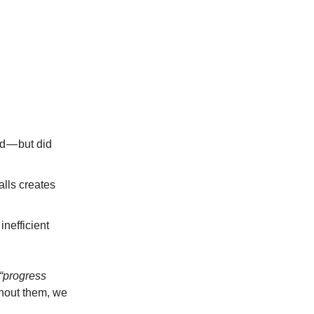
d — but did
alls creates
nefficient
“progress
thout them, we