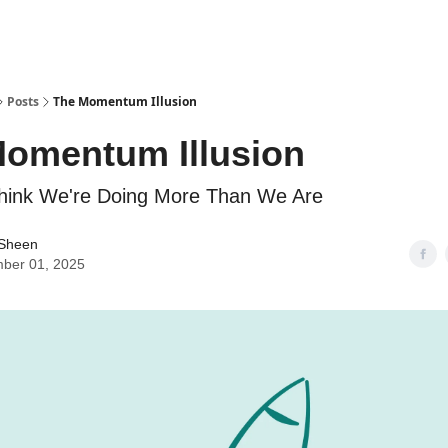
Posts
The Momentum Illusion
omentum Illusion
ink We're Doing More Than We Are
 Sheen
ber 01, 2025