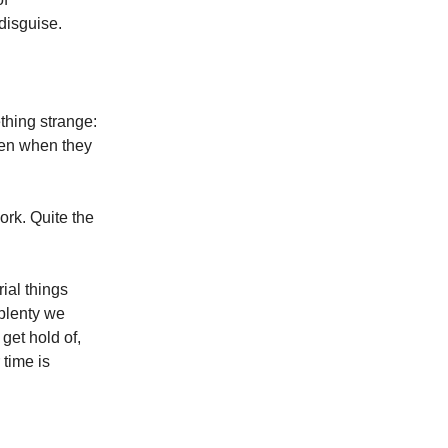
 disguise.
hing strange:
ven when they
ork. Quite the
ial things
 plenty we
get hold of,
 time is