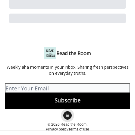
Read the Room
Weekly aha moments in your inbox. Sharing fresh perspectives
on everyday truths.
© 2026 Read the Room.
Privacy policy
Terms of use