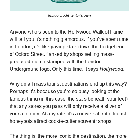
Image credit: writer’s own
Anyone who’s been to the Hollywood Walk of Fame
will tell you it’s nothing glamorous. If you’ve spent time
in London, it’s like paving stars down the budget end
of Oxford Street, flanked by shops selling mass-
produced merch stamped with the London
Underground logo. Only this time, it says
Hollywood
.
Why do all mass tourist destinations end up this way?
Perhaps it’s because you’re so busy looking at the
famous thing (in this case, the stars beneath your feet)
that any stores you pass will only receive a sliver of
your attention. At any rate, it’s a universal truth: tourist
honeypots attract cookie-cutter souvenir shops.
The thing is, the more iconic the destination, the more