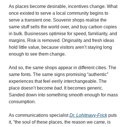
As places become desirable, incentives change. What
once existed to serve a local community begins to
serve a transient one. Souvenir shops realise the
same stuff sells the world over, and buy carbon copies
in bulk. Businesses optimise for speed, familiarity, and
margins. Risk is removed. Originality and fresh ideas
hold little value, because visitors aren’t staying long
enough to see them change.
And so, the same shops appear in different cities. The
same fonts. The same signs promising “authentic”
experiences that feel eerily interchangeable. The
place doesn’t become
bad
. It becomes generic.
Sanded down into something smooth enough for mass
consumption.
As communications specialist
Dr. Lohitnavy-Frick
puts
it, “the soul of these places, the reason we came, is