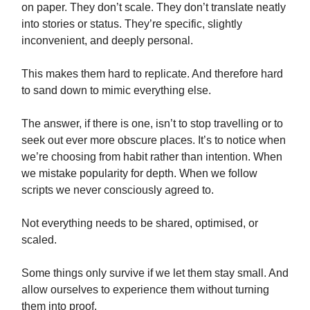
on paper. They don’t scale. They don’t translate neatly
into stories or status. They’re specific, slightly
inconvenient, and deeply personal.
This makes them hard to replicate. And therefore hard
to sand down to mimic everything else.
The answer, if there is one, isn’t to stop travelling or to
seek out ever more obscure places. It’s to notice when
we’re choosing from habit rather than intention. When
we mistake popularity for depth. When we follow
scripts we never consciously agreed to.
Not everything needs to be shared, optimised, or
scaled.
Some things only survive if we let them stay small. And
allow ourselves to experience them without turning
them into proof.