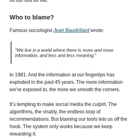
off our lust for life.
Who to blame?
Famous sociologist
Jean Baudrillard
wrote:
“We live in a world where there is more and more
information, and less and less meaning.”
In 1981. And the information at our fingertips has
exploded in the past 45 years. The more information
we’re exposed to, the more we smooth the corners.
It’s tempting to make social media the culprit. The
algorithms, the virality, the endless loop of
recommendations. But blaming our tools lets us off the
hook. The system only works because we keep
rewarding it.