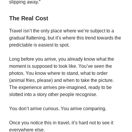
slipping away.”
The Real Cost
Travel isn’t the only place where we’re subject to a
gradual flattening, but it’s where this trend towards the
predictable is easiest to spot.
Long before you arrive, you already know what the
moment is supposed to look like. You’ve seen the
photos. You know where to stand, what to order
(animal fries, please) and when to take the picture.
The experience arrives pre-imagined, ready to be
slotted into a story other people recognise.
You don’t arrive curious. You arrive comparing.
Once you notice this in travel, it’s hard not to see it
everywhere else.