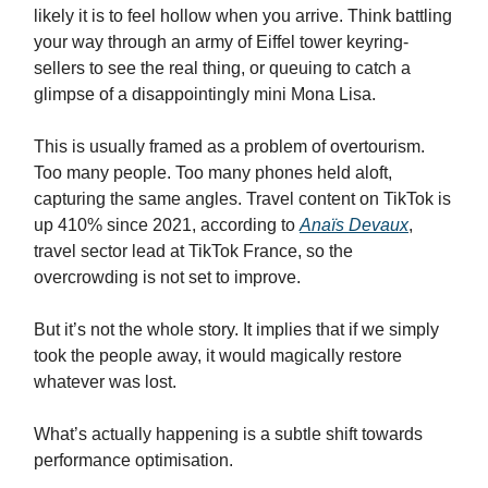
likely it is to feel hollow when you arrive. Think battling
your way through an army of Eiffel tower keyring-
sellers to see the real thing, or queuing to catch a
glimpse of a disappointingly mini Mona Lisa.
This is usually framed as a problem of overtourism.
Too many people. Too many phones held aloft,
capturing the same angles. Travel content on TikTok is
up 410% since 2021, according to
Anaïs Devaux
,
travel sector lead at TikTok France, so the
overcrowding is not set to improve.
But it’s not the whole story. It implies that if we simply
took the people away, it would magically restore
whatever was lost.
What’s actually happening is a subtle shift towards
performance optimisation.