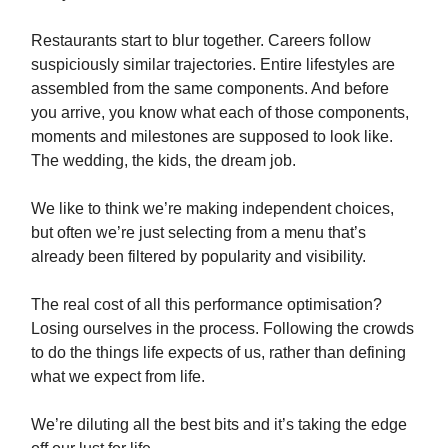
Restaurants start to blur together. Careers follow
suspiciously similar trajectories. Entire lifestyles are
assembled from the same components. And before
you arrive, you know what each of those components,
moments and milestones are supposed to look like.
The wedding, the kids, the dream job.
We like to think we’re making independent choices,
but often we’re just selecting from a menu that’s
already been filtered by popularity and visibility.
The real cost of all this performance optimisation?
Losing ourselves in the process. Following the crowds
to do the things life expects of us, rather than defining
what we expect from life.
We’re diluting all the best bits and it’s taking the edge