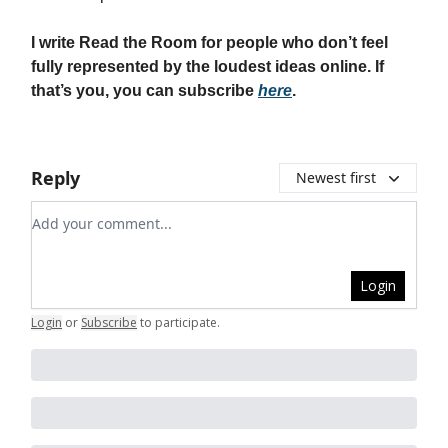
I write Read the Room for people who don’t feel
fully represented by the loudest ideas online. If
that’s you, you can subscribe
here
.
Reply
Newest first
Add your comment
Login
Login
or
Subscribe
to participate
.