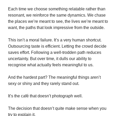
Each time we choose something relatable rather than
resonant, we reinforce the same dynamics. We chase
the places we’re meant to see, the lives we’re meant to
want, the paths that look impressive from the outside.
This isn’t a moral failure. It’s a very human shortcut.
Outsourcing taste is efficient. Letting the crowd decide
saves effort. Following a well-trodden path reduces
uncertainty. But over time, it dulls our ability to
recognise what actually feels meaningful to us.
And the hardest part? The meaningful things aren’t
sexy or shiny and they rarely stand out.
It’s the café that doesn’t photograph well.
The decision that doesn’t quite make sense when you
try to explain it.