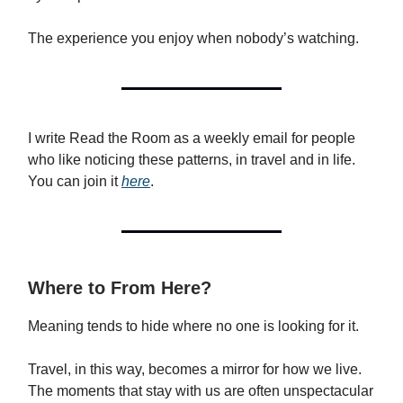
The experience you enjoy when nobody’s watching.
I write Read the Room as a weekly email for people
who like noticing these patterns, in travel and in life.
You can join it
here
.
Where to From Here?
Meaning tends to hide where no one is looking for it.
Travel, in this way, becomes a mirror for how we live.
The moments that stay with us are often unspectacular