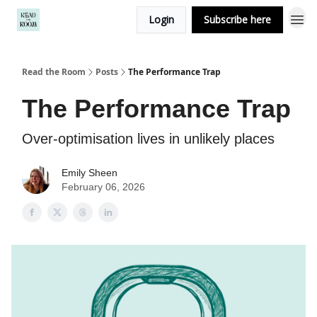
Login
Subscribe here
Read the Room
Posts
The Performance Trap
The Performance Trap
Over-optimisation lives in unlikely places
Emily Sheen
February 06, 2026