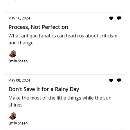
May 16, 2024
Process, Not Perfection
What antique fanatics can teach us about criticism
and change
Emily Sheen
May 08, 2024
Don't Save It for a Rainy Day
Make the most of the little things while the sun
shines
Emily Sheen