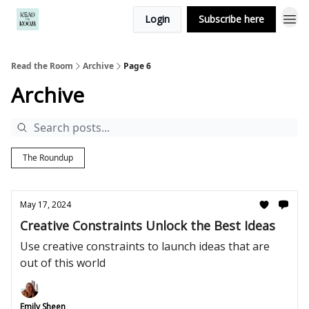
Login
Subscribe here
Read the Room
Archive
Page 6
Archive
The Roundup
May 17, 2024
Creative Constraints Unlock the Best Ideas
Use creative constraints to launch ideas that are
out of this world
Emily Sheen