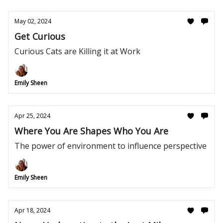
May 02, 2024
Get Curious
Curious Cats are Killing it at Work
Emily Sheen
Apr 25, 2024
Where You Are Shapes Who You Are
The power of environment to influence perspective
Emily Sheen
Apr 18, 2024