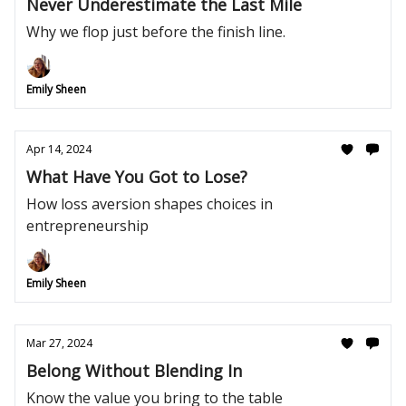
Never Underestimate the Last Mile
Why we flop just before the finish line.
Emily Sheen
Apr 14, 2024
What Have You Got to Lose?
How loss aversion shapes choices in
entrepreneurship
Emily Sheen
Mar 27, 2024
Belong Without Blending In
Know the value you bring to the table