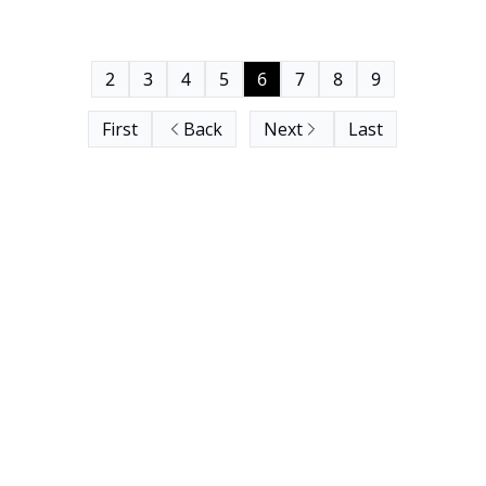
2
3
4
5
6
7
8
9
First
Back
Next
Last