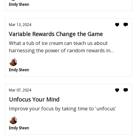
Emily Sheen
Mar 13, 2024
Variable Rewards Change the Game
What a tub of ice cream can teach us about
harnessing the power of random rewards in
management.
Emily Sheen
Mar 07, 2024
Unfocus Your Mind
Improve your focus by taking time to 'unfocus'
Emily Sheen