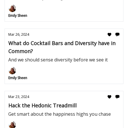
Emily Sheen
Mar 26, 2024
What do Cocktail Bars and Diversity have in
Common?
And we should sense diversity before we see it
Emily Sheen
Mar 23, 2024
Hack the Hedonic Treadmill
Get smart about the happiness highs you chase